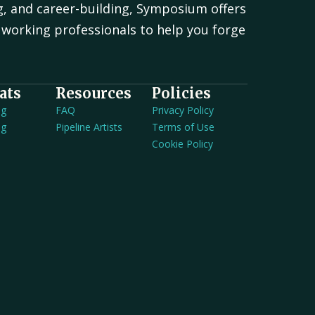
g, and career-building, Symposium offers
working professionals to help you forge
.
ats
Resources
Policies
ng
FAQ
Privacy Policy
ng
Pipeline Artists
Terms of Use
Cookie Policy