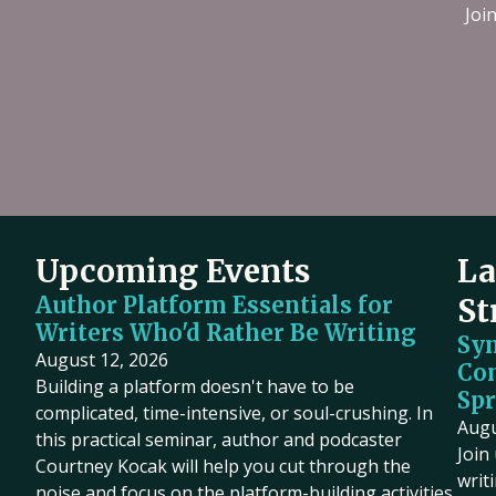
Filmmaking
Joi
Book Pipeline connects writers to
Discover live streaming events where
publishers, agents, and the film
and cinematographers discuss the cr
industry through competitions and
processes behind their films.
workshops, providing hands-on
Upcoming
•
Streaming
•
Free
support to bridge the gap between
emerging authors and the industry
since 2014.
Upcoming Events
La
Author Platform Essentials for
St
Writers Who'd Rather Be Writing
Sy
August 12, 2026
Co
Building a platform doesn't have to be
Spr
complicated, time-intensive, or soul-crushing. In
Augu
this practical seminar, author and podcaster
Join
Courtney Kocak will help you cut through the
writ
noise and focus on the platform-building activities