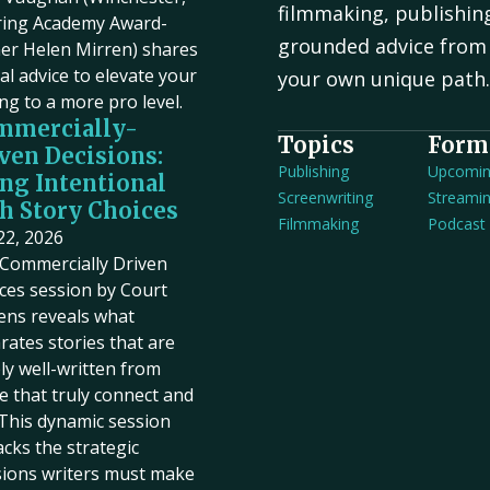
filmmaking, publishin
ring Academy Award-
grounded advice from 
er Helen Mirren) shares
cal advice to elevate your
your own unique path
ing to a more pro level.
mmercially-
Topics
Form
ven Decisions:
Publishing
Upcomi
ng Intentional
Screenwriting
Streami
h Story Choices
Filmmaking
Podcast
 22, 2026
Commercially Driven
ces session by Court
ens reveals what
rates stories that are
ly well-written from
e that truly connect and
. This dynamic session
cks the strategic
sions writers must make