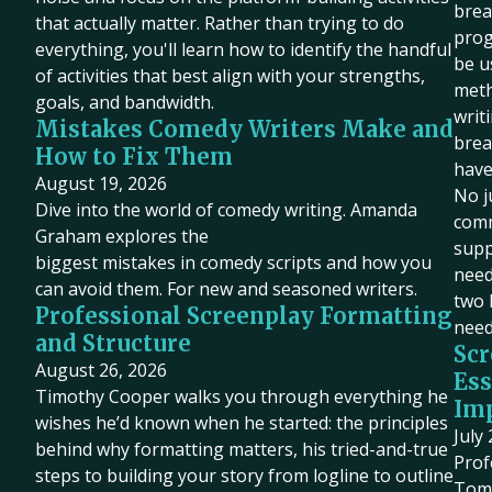
brea
that actually matter. Rather than trying to do
prog
everything, you'll learn how to identify the handful
be u
of activities that best align with your strengths,
meth
goals, and bandwidth.
writ
Mistakes Comedy Writers Make and
brea
How to Fix Them
have
August 19, 2026
No j
Dive into the world of comedy writing. Amanda
comm
Graham explores the
supp
biggest mistakes in comedy scripts and how you
need 
can avoid them. For new and seasoned writers.
two 
Professional Screenplay Formatting
need
and Structure
Scr
August 26, 2026
Ess
Timothy Cooper walks you through everything he
Imp
wishes he’d known when he started: the principles
July
behind why formatting matters, his tried-and-true
Prof
steps to building your story from logline to outline
Tom 