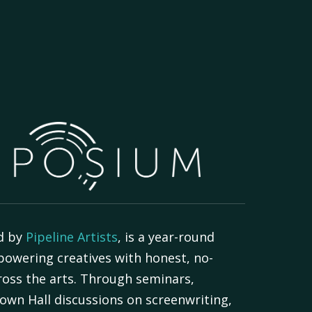
d by
Pipeline Artists
, is a year-round
powering creatives with honest, no-
oss the arts. Through seminars,
own Hall discussions on screenwriting,