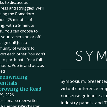
ks to discuss our
ress and struggles. We'll
sing the Pomodoro
od (25 minutes of
ing, with a 5-minute
k). You can choose to
 your camera on or off.
udgment! Just a
unity of writers to
ort each other. You don't
to participate for a full
hours. Pop in and out, as
ed.
eenwriting
Symposium, presente
entials:
virtual conference em
roving the Read
 29, 2026
nonsense guidance acr
essional screenwriter
industry panels, and T
Vaughan (Winchester,