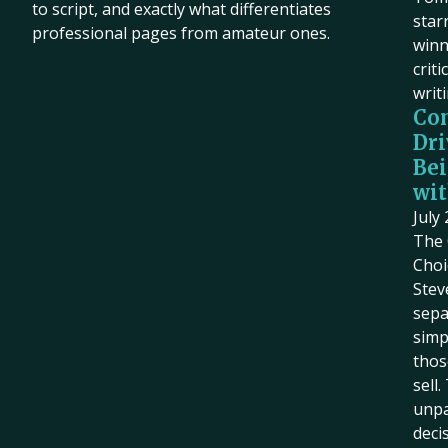
to script, and exactly what differentiates
star
professional pages from amateur ones.
winn
criti
writ
Co
Dri
Bei
wit
July
The 
Choi
Stev
sepa
simp
thos
sell
unpa
deci