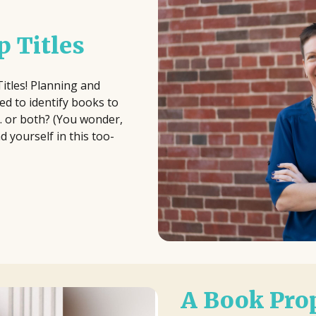
 Titles
Titles! Planning and
d to identify books to
.. or both? (You wonder,
 yourself in this too-
A Book Prop