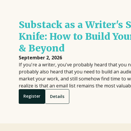
Substack as a Writer's
Knife: How to Build You
& Beyond
September 2, 2026
If you're a writer, you've probably heard that you n
probably also heard that you need to build an aud
market your work, and still somehow find time to 
realize is that an email list remains the most valuab
Register
Details