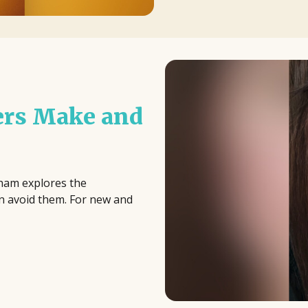
ers Make and
aham explores the
n avoid them. For new and