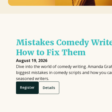
Mistakes Comedy Writ
How to Fix Them
August 19, 2026
Dive into the world of comedy writing. Amanda Gr
biggest mistakes in comedy scripts and how you ca
seasoned writers.
Register
Details