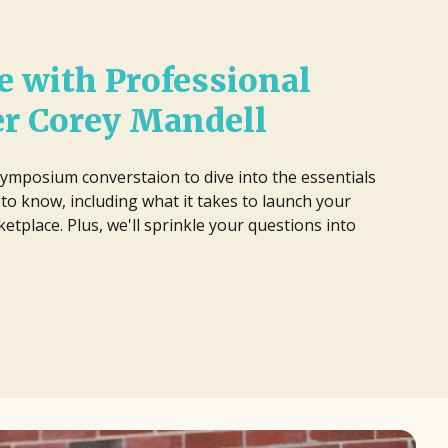
 with Professional
er Corey Mandell
ymposium converstaion to dive into the essentials
to know, including what it takes to launch your
etplace. Plus, we'll sprinkle your questions into