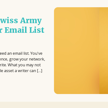
 Swiss Army
r Email List
eed an email list. You've
ience, grow your network,
write. What you may not
le asset a writer can […]