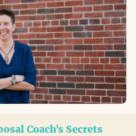
osal Coach’s Secrets