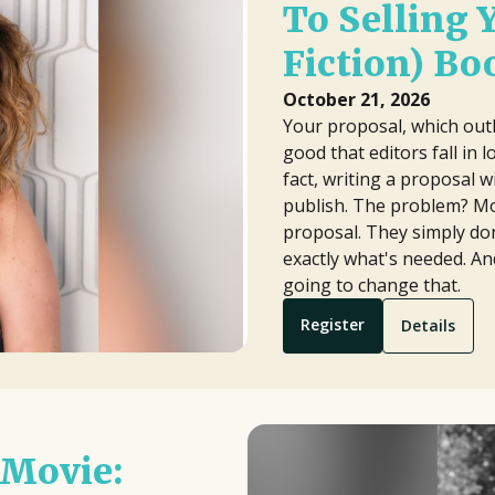
To Selling 
Fiction) Bo
October 21, 2026
Your proposal, which outl
good that editors fall in l
fact, writing a proposal wi
publish. The problem? Mo
proposal. They simply don
exactly what's needed. An
going to change that.
Register
Details
 Movie: