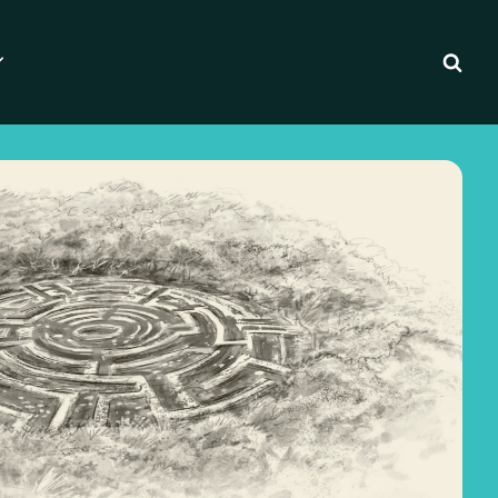
Essentials for Writers
ilm Pipeline
 Writing