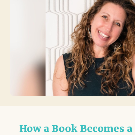
How a Book Becomes a