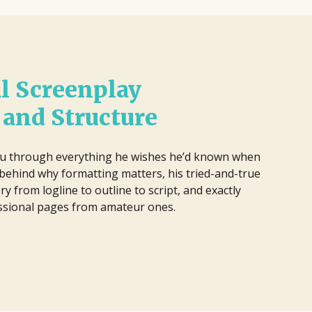
l Screenplay
and Structure
u through everything he wishes he’d known when
s behind why formatting matters, his tried-and-true
ry from logline to outline to script, and exactly
essional pages from amateur ones.