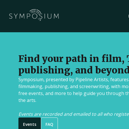
Publishing
Tune into live conversations with aut
literary agents sharing their journey
Find your path in film, 
world of publishing.
Upcoming
•
Streaming
•
Free
publishing, and beyond
Symposium, presented by Pipeline Artists, features
Screenwriting
filmmaking, publishing, and screenwriting, with mo
Watch live panels featuring screenw
free events, and more to help guide you through t
their techniques for crafting compell
the arts.
navigating the entertainment industr
Events are recorded and emailed to all who registe
Upcoming
•
Streaming
•
Free
Events
FAQ
Book Pipeline