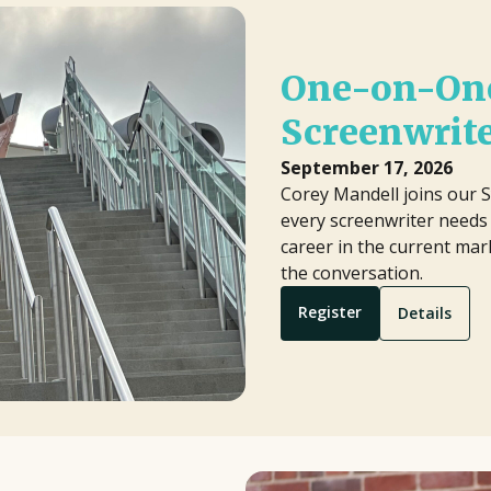
One-on-One
Screenwrit
September 17, 2026
Corey Mandell joins our S
every screenwriter needs 
career in the current mark
the conversation.
Register
Details