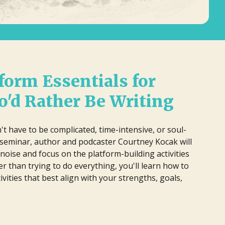
lm Pipeline connects filmmakers and
iters with agencies and executives,
 have to be complicated, time-
cusing on diverse storytelling and
 In this practical seminar, author and
ying an active role in developing and
ill help you cut through the noise and
omoting projects, reviewing
ng activities that actually matter.
form Essentials for
ousands of submissions annually
erything, you'll learn how to identify
ce its launch in 2018.
at best align with your strengths, goals,
'd Rather Be Writing
't have to be complicated, time-intensive, or soul-
al seminar, author and podcaster Courtney Kocak will
noise and focus on the platform-building activities
er than trying to do everything, you'll learn how to
tivities that best align with your strengths, goals,