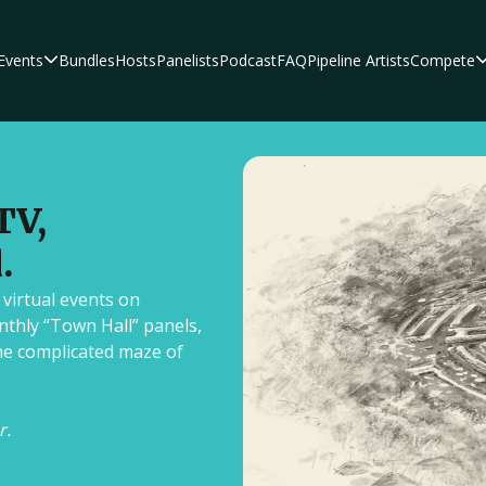
Events
Bundles
Hosts
Panelists
Podcast
FAQ
Pipeline Artists
Compete
hors, editors, and
s and expertise in the
TV,
.
 virtual events on
nthly “Town Hall” panels,
riters as they break down
he complicated maze of
ing scripts and
y.
r.
Author Platform 
Script Pipeline
F
Who'd Rather Be