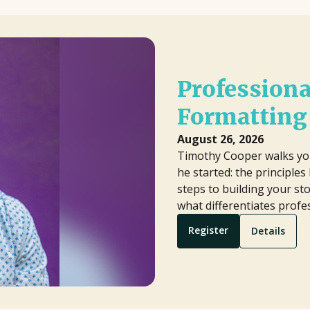
Professiona
Formatting 
August 26, 2026
Timothy Cooper walks yo
he started: the principle
steps to building your sto
what differentiates prof
Register
Details