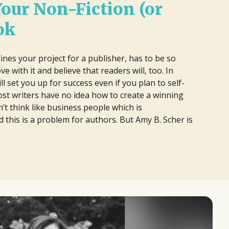
Your Non-Fiction (or
ok
ines your project for a publisher, has to be so
ove with it and believe that readers will, too. In
ll set you up for success even if you plan to self-
st writers have no idea how to create a winning
’t think like business people which is
d this is a problem for authors. But Amy B. Scher is