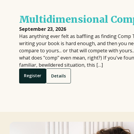
Multidimensional Comp
September 23, 2026
Has anything ever felt as baffling as finding Comp 
writing your book is hard enough, and then you nee
compare to yours... or that will compete with yours.
what does "comp" even mean, right?) If you've found
familiar, bewildered situation, this […]
Register
Details