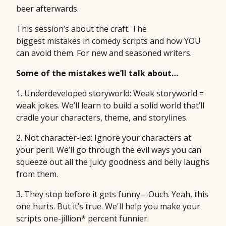
beer afterwards.
This session’s about the craft. The
biggest mistakes in comedy scripts and how YOU
can avoid them. For new and seasoned writers.
Some of the mistakes we’ll talk about…
1. Underdeveloped storyworld: Weak storyworld =
weak jokes. We’ll learn to build a solid world that’ll
cradle your characters, theme, and storylines.
2. Not character-led: Ignore your characters at
your peril. We’ll go through the evil ways you can
squeeze out all the juicy goodness and belly laughs
from them.
3. They stop before it gets funny—Ouch. Yeah, this
one hurts. But it’s true. We'll help you make your
scripts one-jillion* percent funnier.