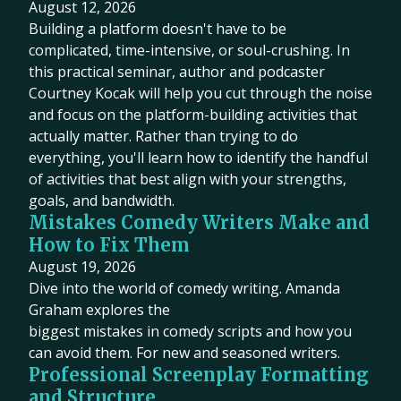
August 12, 2026
Building a platform doesn't have to be
complicated, time-intensive, or soul-crushing. In
this practical seminar, author and podcaster
Courtney Kocak will help you cut through the noise
and focus on the platform-building activities that
actually matter. Rather than trying to do
everything, you'll learn how to identify the handful
of activities that best align with your strengths,
goals, and bandwidth.
Mistakes Comedy Writers Make and
How to Fix Them
August 19, 2026
Dive into the world of comedy writing. Amanda
Graham explores the
biggest mistakes in comedy scripts and how you
can avoid them. For new and seasoned writers.
Professional Screenplay Formatting
and Structure