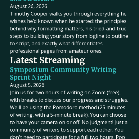
August 26, 2026
Timothy Cooper walks you through everything he
wishes he’d known when he started: the principles
behind why formatting matters, his tried-and-true
steps to building your story from logline to outline
to script, and exactly what differentiates
professional pages from amateur ones.
Latest Streaming
Symposium Community Writing
Sprint Night
August 5, 2026
Join us for two hours of writing on Zoom (free),
with breaks to discuss our progress and struggles.
We'll be using the Pomodoro method (25 minutes
of writing, with a 5-minute break). You can choose
to have your camera on or off. No judgment! Just a
community of writers to support each other. You
don't need to participate for a full two hours. Pop