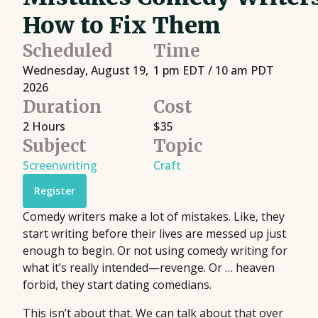
How to Fix Them
Scheduled
Time
Wednesday, August 19,
1 pm EDT / 10 am PDT
2026
Duration
Cost
2 Hours
$35
Subject
Topic
Screenwriting
Craft
Register
Comedy writers make a lot of mistakes. Like, they
start writing before their lives are messed up just
enough to begin. Or not using comedy writing for
what it’s really intended—revenge. Or … heaven
forbid, they start dating comedians.
This isn’t about that. We can talk about that over