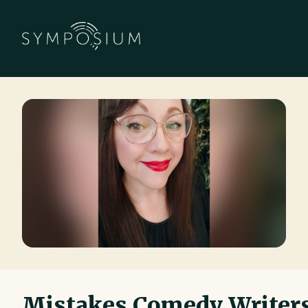
Mistakes Comedy Writer