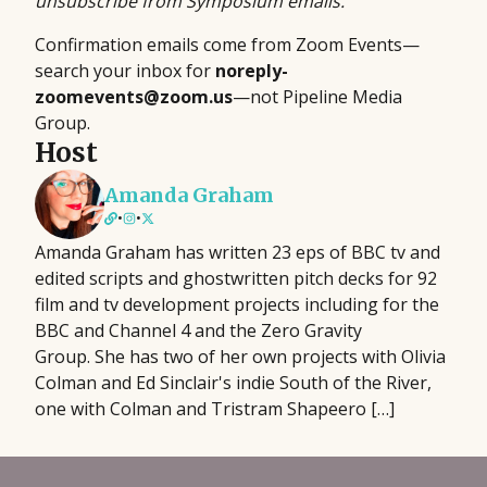
unsubscribe from Symposium emails.
Confirmation emails come from Zoom Events—
search your inbox for
noreply-
zoomevents@zoom.us
—not Pipeline Media
Group.
Host
Amanda Graham
•
•
Amanda Graham has written 23 eps of BBC tv and
edited scripts and ghostwritten pitch decks for 92
film and tv development projects including for the
BBC and Channel 4 and the Zero Gravity
Group. She has two of her own projects with Olivia
Colman and Ed Sinclair's indie South of the River,
one with Colman and Tristram Shapeero […]