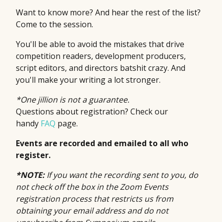
Want to know more? And hear the rest of the list?
Come to the session.
You'll be able to avoid the mistakes that drive
competition readers, development producers,
script editors, and directors batshit crazy. And
you'll make your writing a lot stronger.
*One jillion is not a guarantee.
Questions about registration? Check our
handy
FAQ
page.
Events are recorded and emailed to all who
register.
*NOTE:
If you want the recording sent to you, do
not check off the box in the Zoom Events
registration process that restricts us from
obtaining your email address and do not