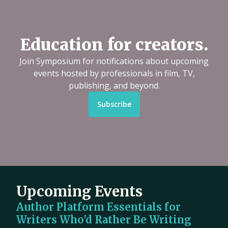
Education for creators.
Join Symposium for notifications about upcoming
events hosted by professionals in film, TV,
publishing, and beyond.
Subscribe
Upcoming Events
Author Platform Essentials for
Writers Who'd Rather Be Writing