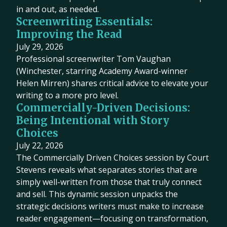
in and out, as needed.
Screenwriting Essentials:
Improving the Read
July 29, 2026
Professional screenwriter Tom Vaughan
(Winchester, starring Academy Award-winner
Helen Mirren) shares critical advice to elevate your
writing to a more pro level.
Commercially-Driven Decisions:
Being Intentional with Story
Choices
July 22, 2026
The Commercially Driven Choices session by Court
Stevens reveals what separates stories that are
simply well-written from those that truly connect
and sell. This dynamic session unpacks the
strategic decisions writers must make to increase
reader engagement—focusing on transformation,