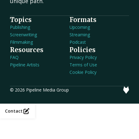
unique path.
Topics
Formats
Publishing
Upcoming
Screenwriting
Streaming
Filmmaking
Podcast
Resources
Policies
FAQ
Privacy Policy
Pipeline Artists
Terms of Use
Cookie Policy
© 2026 Pipeline Media Group
Contact