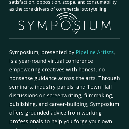
satisfaction, opposition, scope, and consumability
as the core drivers of commercial storytelling.
Symposium, presented by
Pipeline Artists
,
is a year-round virtual conference
empowering creatives with honest, no-
nonsense guidance across the arts. Through
seminars, industry panels, and Town Hall
discussions on screenwriting, filmmaking,
publishing, and career-building, Symposium
offers grounded advice from working
professionals to help you forge your own