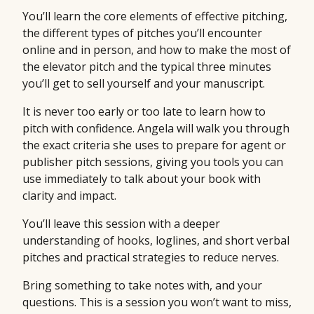
You’ll learn the core elements of effective pitching,
the different types of pitches you’ll encounter
online and in person, and how to make the most of
the elevator pitch and the typical three minutes
you’ll get to sell yourself and your manuscript.
It is never too early or too late to learn how to
pitch with confidence. Angela will walk you through
the exact criteria she uses to prepare for agent or
publisher pitch sessions, giving you tools you can
use immediately to talk about your book with
clarity and impact.
You’ll leave this session with a deeper
understanding of hooks, loglines, and short verbal
pitches and practical strategies to reduce nerves.
Bring something to take notes with, and your
questions. This is a session you won’t want to miss,