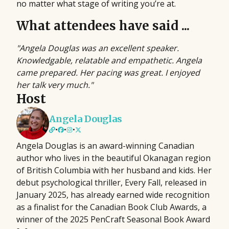
no matter what stage of writing you’re at.
What attendees have said ...
"Angela Douglas was an excellent speaker.
Knowledgable, relatable and empathetic. Angela
came prepared. Her pacing was great. I enjoyed
her talk very much."
Host
Angela Douglas
•
•
•
Angela Douglas is an award-winning Canadian
author who lives in the beautiful Okanagan region
of British Columbia with her husband and kids. Her
debut psychological thriller, Every Fall, released in
January 2025, has already earned wide recognition
as a finalist for the Canadian Book Club Awards, a
winner of the 2025 PenCraft Seasonal Book Award