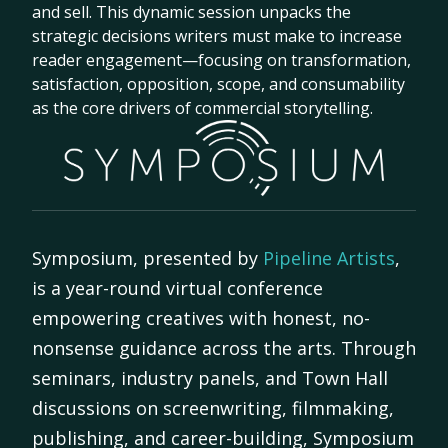
and sell. This dynamic session unpacks the
strategic decisions writers must make to increase
reader engagement—focusing on transformation,
satisfaction, opposition, scope, and consumability
as the core drivers of commercial storytelling.
Symposium, presented by
Pipeline Artists
,
is a year-round virtual conference
empowering creatives with honest, no-
nonsense guidance across the arts. Through
seminars, industry panels, and Town Hall
discussions on screenwriting, filmmaking,
publishing, and career-building, Symposium