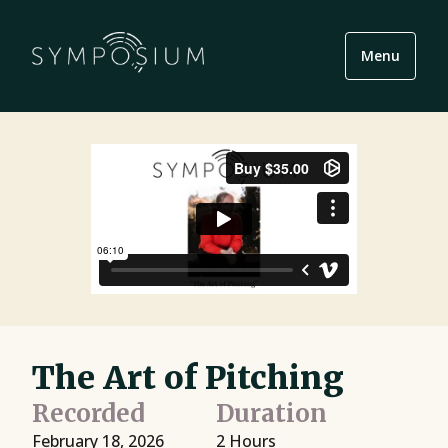
Menu
The Art of Pitching
Recorded
Duration
February 18, 2026
2 Hours