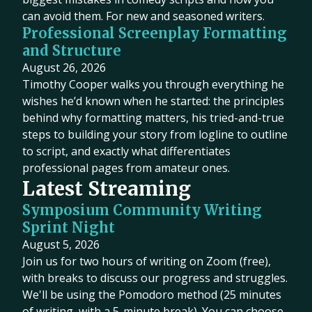
can avoid them. For new and seasoned writers.
Professional Screenplay Formatting
and Structure
August 26, 2026
Timothy Cooper walks you through everything he
wishes he’d known when he started: the principles
behind why formatting matters, his tried-and-true
steps to building your story from logline to outline
to script, and exactly what differentiates
professional pages from amateur ones.
Latest Streaming
Symposium Community Writing
Sprint Night
August 5, 2026
Join us for two hours of writing on Zoom (free),
with breaks to discuss our progress and struggles.
We'll be using the Pomodoro method (25 minutes
of writing, with a 5-minute break). You can choose