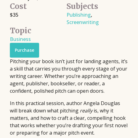
Cost
Subjects
$35
Publishing
,
Screenwriting
Topic
Business
Purchase
Pitching your book isn’t just for landing agents, it’s
a skill that carries you through every stage of your
writing career. Whether you’re approaching an
agent, publisher, bookseller, or reader, a
confident, polished pitch can open doors.
In this practical session, author Angela Douglas
will break down what pitching
really
is, why it
matters, and how to craft a clear, compelling hook
that works whether you’re drafting your first novel
or preparing for a major pitch event.