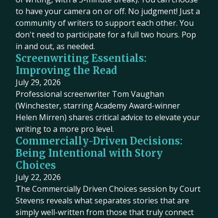
to have your camera on or off. No judgment! Just a
community of writers to support each other. You
don't need to participate for a full two hours. Pop
in and out, as needed.
Screenwriting Essentials:
Improving the Read
July 29, 2026
Professional screenwriter Tom Vaughan
(Winchester, starring Academy Award-winner
Helen Mirren) shares critical advice to elevate your
writing to a more pro level.
Commercially-Driven Decisions:
Being Intentional with Story
Choices
July 22, 2026
The Commercially Driven Choices session by Court
Stevens reveals what separates stories that are
simply well-written from those that truly connect