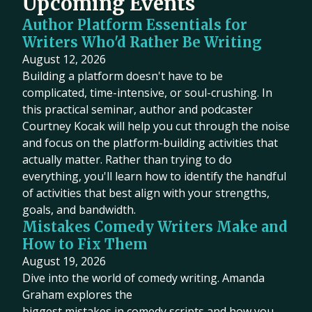
Upcoming Events
Author Platform Essentials for
Writers Who'd Rather Be Writing
August 12, 2026
Building a platform doesn't have to be
complicated, time-intensive, or soul-crushing. In
this practical seminar, author and podcaster
Courtney Kocak will help you cut through the noise
and focus on the platform-building activities that
actually matter. Rather than trying to do
everything, you'll learn how to identify the handful
of activities that best align with your strengths,
goals, and bandwidth.
Mistakes Comedy Writers Make and
How to Fix Them
August 19, 2026
Dive into the world of comedy writing. Amanda
Graham explores the
biggest mistakes in comedy scripts and how you