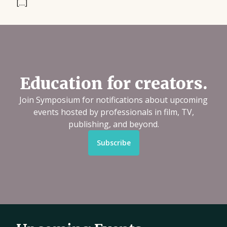
[…]
Education for creators.
Join Symposium for notifications about upcoming
events hosted by professionals in film, TV,
publishing, and beyond.
Subscribe