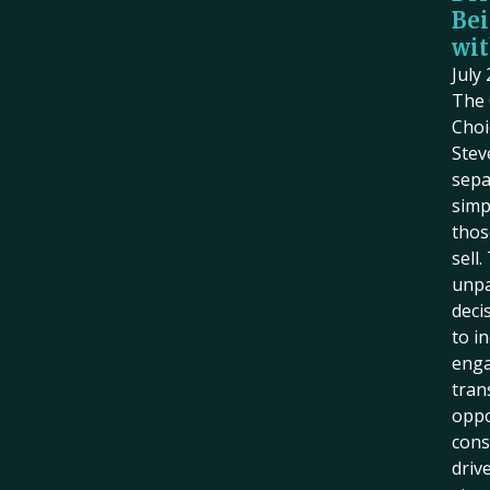
Bei
wit
July
The 
Choi
Stev
sepa
simp
thos
sell
unpa
deci
to i
eng
tran
oppo
cons
driv