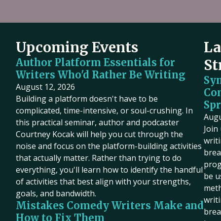
Upcoming Events
La
Author Platform Essentials for
St
Writers Who'd Rather Be Writing
Sy
August 12, 2026
Co
Building a platform doesn't have to be
Spr
complicated, time-intensive, or soul-crushing. In
Augu
this practical seminar, author and podcaster
Join
Courtney Kocak will help you cut through the
writ
noise and focus on the platform-building activities
brea
that actually matter. Rather than trying to do
prog
everything, you'll learn how to identify the handful
be u
of activities that best align with your strengths,
meth
goals, and bandwidth.
writ
Mistakes Comedy Writers Make and
brea
How to Fix Them