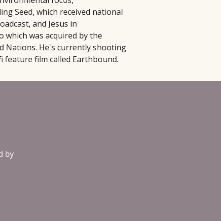
nvironmental focus,
ding Seed, which received national
oadcast, and Jesus in
 which was acquired by the
d Nations. He's currently shooting
-fi feature film called Earthbound.
d by