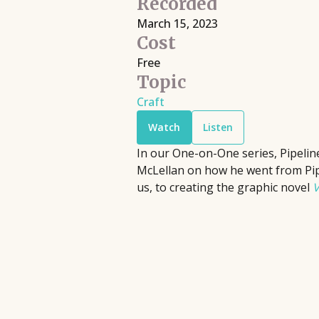
Recorded
Filmmaking
Book Pipeline connects writers to
March 15, 2023
Discover live streaming events where
publishers, agents, and the film
Cost
and cinematographers discuss the cr
industry through competitions and
Free
processes behind their films.
workshops, providing hands-on
Topic
Upcoming
•
Streaming
•
Free
support to bridge the gap between
Craft
emerging authors and the industry
Watch
Listen
since 2014.
In our One-on-One series, Pipelin
McLellan on how he went from Pi
us, to creating the graphic novel
V