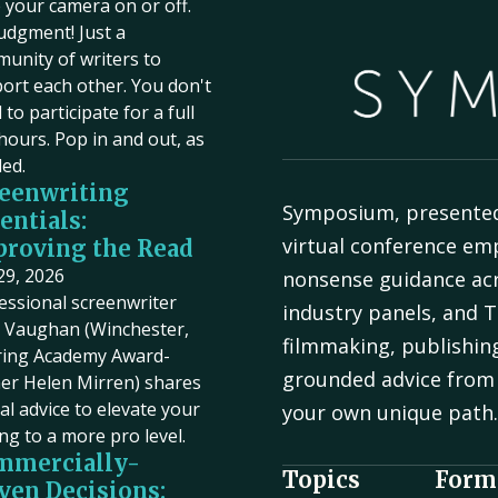
 your camera on or off.
udgment! Just a
unity of writers to
ort each other. You don't
to participate for a full
hours. Pop in and out, as
ed.
eenwriting
Symposium, presente
entials:
virtual conference em
roving the Read
 29, 2026
nonsense guidance acr
essional screenwriter
industry panels, and T
Vaughan (Winchester,
filmmaking, publishin
ring Academy Award-
grounded advice from 
er Helen Mirren) shares
cal advice to elevate your
your own unique path
ing to a more pro level.
mmercially-
Topics
Form
ven Decisions: