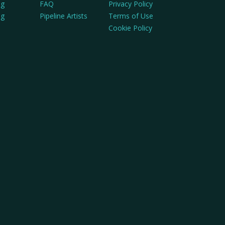
ng
FAQ
Privacy Policy
ng
Pipeline Artists
Terms of Use
Cookie Policy