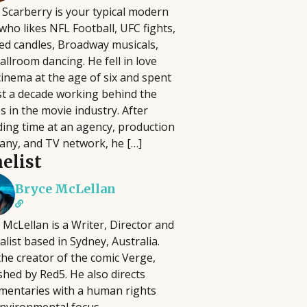
 Scarberry is your typical modern
lm Pipeline connects filmmakers and
who likes NFL Football, UFC fights,
iters with agencies and executives,
 have to be complicated, time-
ed candles, Broadway musicals,
cusing on diverse storytelling and
 In this practical seminar, author and
allroom dancing. He fell in love
ying an active role in developing and
ill help you cut through the noise and
cinema at the age of six and spent
omoting projects, reviewing
ng activities that actually matter.
t a decade working behind the
ousands of submissions annually
erything, you'll learn how to identify
s in the movie industry. After
ce its launch in 2018.
at best align with your strengths, goals,
ing time at an agency, production
ny, and TV network, he […]
elist
Bryce McLellan
 McLellan is a Writer, Director and
alist based in Sydney, Australia.
the creator of the comic Verge,
shed by Red5. He also directs
entaries with a human rights