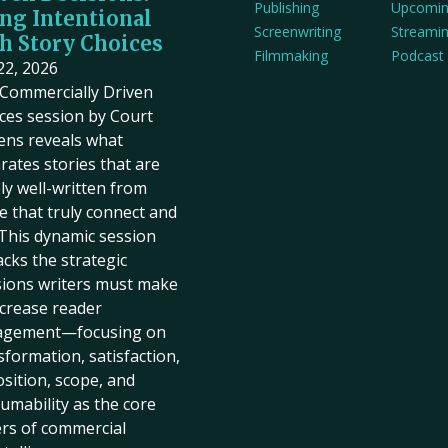
Publishing
Upcomi
ng Intentional
Screenwriting
Streami
h Story Choices
Filmmaking
Podcast
 22, 2026
Commercially Driven
ces session by Court
ens reveals what
rates stories that are
ly well-written from
e that truly connect and
. This dynamic session
cks the strategic
sions writers must make
ncrease reader
agement—focusing on
sformation, satisfaction,
sition, scope, and
umability as the core
ers of commercial