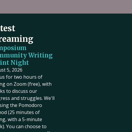
test
reaming
mposium
mmunity Writing
int Night
st 5, 2026
 us for two hours of
ing on Zoom (free), with
ks to discuss our
ress and struggles. We'll
sing the Pomodoro
od (25 minutes of
ing, with a 5-minute
k). You can choose to