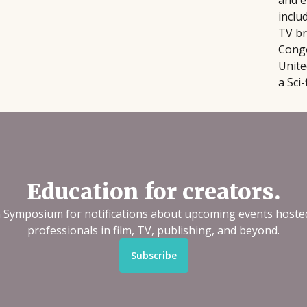
and e
inclu
TV br
Congo
Unite
a Sci
Education for creators.
n Symposium for notifications about upcoming events hoste
professionals in film, TV, publishing, and beyond.
Subscribe