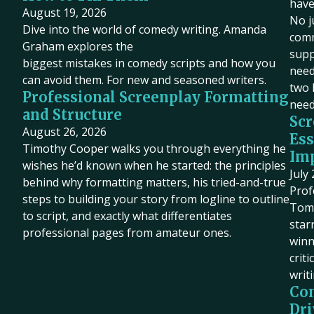
have
August 19, 2026
No j
Dive into the world of comedy writing. Amanda
comm
Graham explores the
supp
biggest mistakes in comedy scripts and how you
need 
can avoid them. For new and seasoned writers.
two 
Professional Screenplay Formatting
need
and Structure
Scr
August 26, 2026
Ess
Timothy Cooper walks you through everything he
Imp
wishes he’d known when he started: the principles
July
behind why formatting matters, his tried-and-true
Prof
steps to building your story from logline to outline
Tom 
to script, and exactly what differentiates
star
professional pages from amateur ones.
winn
criti
writ
Co
Dri