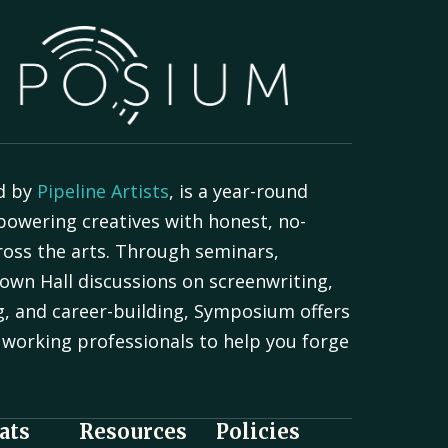
d by
Pipeline Artists
, is a year-round
powering creatives with honest, no-
oss the arts. Through seminars,
own Hall discussions on screenwriting,
g, and career-building, Symposium offers
working professionals to help you forge
.
ats
Resources
Policies