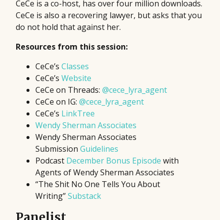
CeCe is a co-host, has over four million downloads.
CeCe is also a recovering lawyer, but asks that you
do not hold that against her.
Resources from this session:
CeCe’s
Classes
CeCe’s
Website
CeCe on Threads:
@cece_lyra_agent
CeCe on IG:
@cece_lyra_agent
CeCe’s
LinkTree
Wendy Sherman Associates
Wendy Sherman Associates
Submission
Guidelines
Podcast
December Bonus Episode
with
Agents of Wendy Sherman Associates
“The Shit No One Tells You About
Writing”
Substack
Panelist