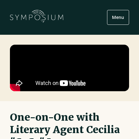
Menu
One-on-One with
Literary Agent Cecilia