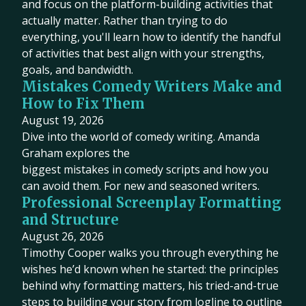
and focus on the platform-building activities that
actually matter. Rather than trying to do
everything, you'll learn how to identify the handful
of activities that best align with your strengths,
goals, and bandwidth.
Mistakes Comedy Writers Make and
How to Fix Them
August 19, 2026
Dive into the world of comedy writing. Amanda
Graham explores the
biggest mistakes in comedy scripts and how you
can avoid them. For new and seasoned writers.
Professional Screenplay Formatting
and Structure
August 26, 2026
Timothy Cooper walks you through everything he
wishes he’d known when he started: the principles
behind why formatting matters, his tried-and-true
steps to building your story from logline to outline