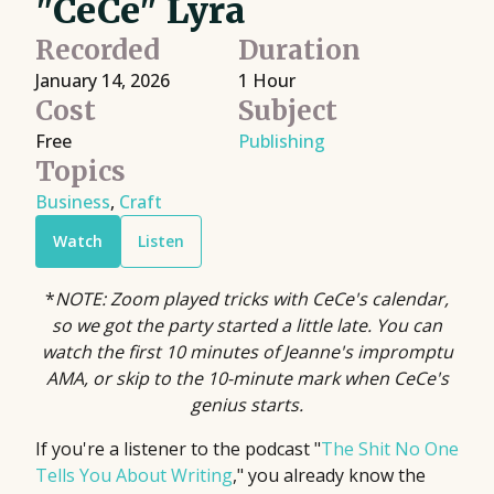
"CeCe" Lyra
Recorded
Duration
January 14, 2026
1 Hour
Cost
Subject
Free
Publishing
Topics
Business
,
Craft
Watch
Listen
*
NOTE: Zoom played tricks with CeCe's calendar,
so we got the party started a little late. You can
watch the first 10 minutes of Jeanne's impromptu
AMA, or skip to the 10-minute mark when CeCe's
genius starts.
If you're a listener to the podcast "
The Shit No One
Tells You About Writing
," you already know the