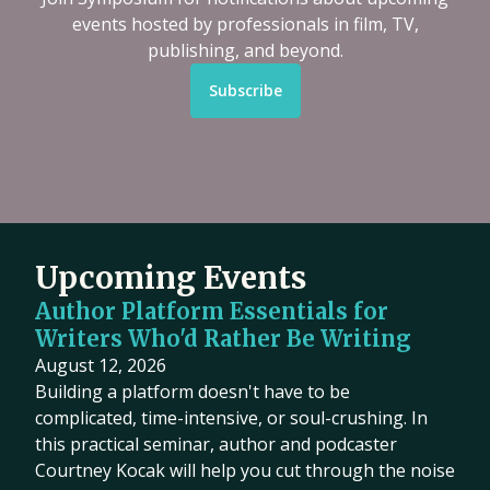
events hosted by professionals in film, TV,
publishing, and beyond.
Subscribe
Upcoming Events
Author Platform Essentials for
Writers Who'd Rather Be Writing
August 12, 2026
Building a platform doesn't have to be
complicated, time-intensive, or soul-crushing. In
this practical seminar, author and podcaster
Courtney Kocak will help you cut through the noise