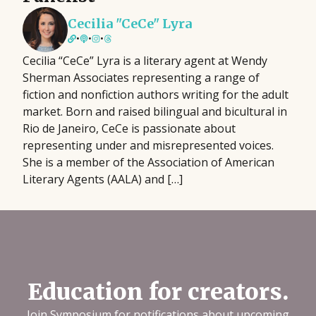
Cecilia "CeCe" Lyra
•
•
•
Cecilia “CeCe” Lyra is a literary agent at Wendy
Sherman Associates representing a range of
fiction and nonfiction authors writing for the adult
market. Born and raised bilingual and bicultural in
Rio de Janeiro, CeCe is passionate about
representing under and misrepresented voices.
She is a member of the Association of American
Literary Agents (AALA) and […]
Education for creators.
Join Symposium for notifications about upcoming