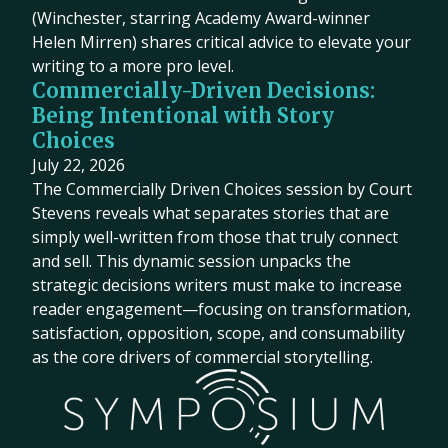
(Winchester, starring Academy Award-winner
Helen Mirren) shares critical advice to elevate your
writing to a more pro level.
Commercially-Driven Decisions:
Being Intentional with Story
Choices
July 22, 2026
The Commercially Driven Choices session by Court
Stevens reveals what separates stories that are
simply well-written from those that truly connect
and sell. This dynamic session unpacks the
strategic decisions writers must make to increase
reader engagement—focusing on transformation,
satisfaction, opposition, scope, and consumability
as the core drivers of commercial storytelling.