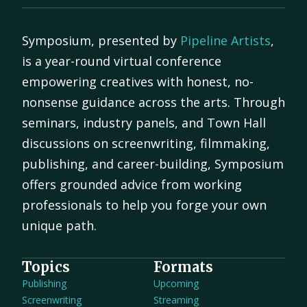
Symposium, presented by
Pipeline Artists
,
is a year-round virtual conference
empowering creatives with honest, no-
nonsense guidance across the arts. Through
seminars, industry panels, and Town Hall
discussions on screenwriting, filmmaking,
publishing, and career-building, Symposium
offers grounded advice from working
professionals to help you forge your own
unique path.
Topics
Formats
Publishing
Upcoming
Screenwriting
Streaming