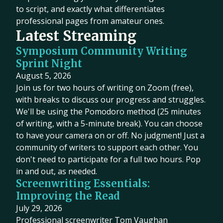
to script, and exactly what differentiates
professional pages from amateur ones.
Latest Streaming
Symposium Community Writing
Sprint Night
August 5, 2026
Join us for two hours of writing on Zoom (free),
with breaks to discuss our progress and struggles.
We'll be using the Pomodoro method (25 minutes
of writing, with a 5-minute break). You can choose
to have your camera on or off. No judgment! Just a
community of writers to support each other. You
don't need to participate for a full two hours. Pop
in and out, as needed.
Screenwriting Essentials:
Improving the Read
July 29, 2026
Professional screenwriter Tom Vaughan