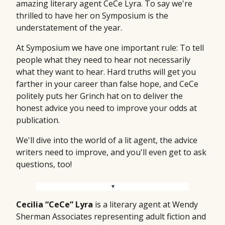
amazing literary agent CeCe Lyra. To say we're
thrilled to have her on Symposium is the
understatement of the year.
At Symposium we have one important rule: To tell
people what they need to hear not necessarily
what they want to hear. Hard truths will get you
farther in your career than false hope, and CeCe
politely puts her Grinch hat on to deliver the
honest advice you need to improve your odds at
publication.
We'll dive into the world of a lit agent, the advice
writers need to improve, and you'll even get to ask
questions, too!
Cecilia “CeCe” Lyra
is a literary agent at Wendy
Sherman Associates representing adult fiction and