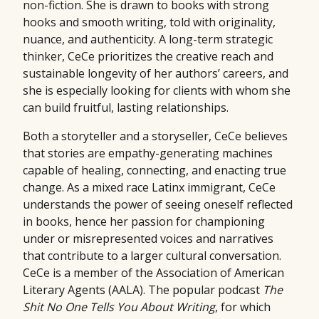
non-fiction. She is drawn to books with strong
hooks and smooth writing, told with originality,
nuance, and authenticity. A long-term strategic
thinker, CeCe prioritizes the creative reach and
sustainable longevity of her authors’ careers, and
she is especially looking for clients with whom she
can build fruitful, lasting relationships.
Both a storyteller and a storyseller, CeCe believes
that stories are empathy-generating machines
capable of healing, connecting, and enacting true
change. As a mixed race Latinx immigrant, CeCe
understands the power of seeing oneself reflected
in books, hence her passion for championing
under or misrepresented voices and narratives
that contribute to a larger cultural conversation.
CeCe is a member of the Association of American
Literary Agents (AALA). The popular podcast
The
Shit No One Tells You About Writing
, for which