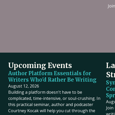
Joi
Upcoming Events
La
Author Platform Essentials for
St
Writers Who'd Rather Be Writing
Sy
August 12, 2026
Co
Building a platform doesn't have to be
Spr
complicated, time-intensive, or soul-crushing. In
Augu
this practical seminar, author and podcaster
Join
Courtney Kocak will help you cut through the
writ