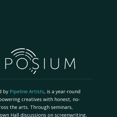
d by
Pipeline Artists
, is a year-round
powering creatives with honest, no-
oss the arts. Through seminars,
own Hall discussions on screenwriting,