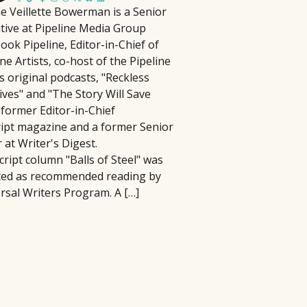
e Veillette Bowerman is a Senior
lm Pipeline connects filmmakers and
tive at Pipeline Media Group
iters with agencies and executives,
 have to be complicated, time-
ook Pipeline, Editor-in-Chief of
cusing on diverse storytelling and
 In this practical seminar, author and
ine Artists, co-host of the Pipeline
ying an active role in developing and
ill help you cut through the noise and
ts original podcasts, "Reckless
omoting projects, reviewing
ng activities that actually matter.
ives" and "The Story Will Save
ousands of submissions annually
erything, you'll learn how to identify
 former Editor-in-Chief
ce its launch in 2018.
at best align with your strengths, goals,
ript magazine and a former Senior
r at Writer's Digest.
cript column "Balls of Steel" was
ted as recommended reading by
rsal Writers Program. A […]