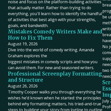
noise and focus on the platform-building activities
brea
that actually matter. Rather than trying to do
prog
everything, you'll learn how to identify the handful
be u
of activities that best align with your strengths,
meth
goals, and bandwidth.
writ
Mistakes Comedy Writers Make and
brea
How to Fix Them
have
August 19, 2026
No j
Dive into the world of comedy writing. Amanda
comm
Graham explores the
supp
biggest mistakes in comedy scripts and how you
need 
can avoid them. For new and seasoned writers.
two 
Professional Screenplay Formatting
need
and Structure
Scr
August 26, 2026
Ess
Timothy Cooper walks you through everything he
Imp
wishes he’d known when he started: the principles
July
behind why formatting matters, his tried-and-true
Prof
steps to building your story from logline to outline