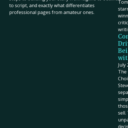
Tom 
to script, and exactly what differentiates
star
professional pages from amateur ones.
winn
criti
writ
Co
Dri
Bei
wit
July
The 
Choi
Stev
sepa
simp
thos
sell
unpa
deci