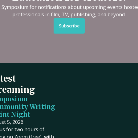
n Symposium for notifications about upcoming events hoste
professionals in film, TV, publishing, and beyond.
Subscribe
test
reaming
mposium
mmunity Writing
int Night
st 5, 2026
 us for two hours of
ing on Zoom (free), with