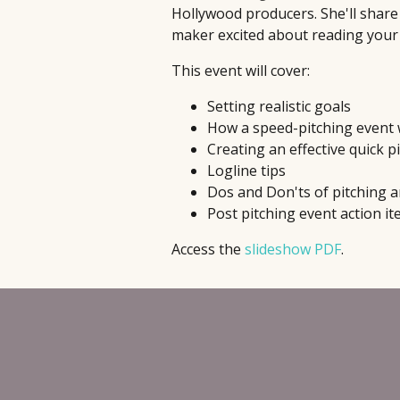
Hollywood producers. She'll share 
maker excited about reading your
This event will cover:
Setting realistic goals
How a speed-pitching event
Creating an effective quick pi
Logline tips
Dos and Don'ts of pitching a
Post pitching event action i
Access the
slideshow PDF
.