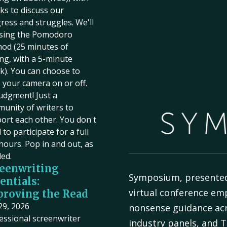
ks to discuss our
ress and struggles. We'll
sing the Pomodoro
od (25 minutes of
ing, with a 5-minute
k). You can choose to
 your camera on or off.
udgment! Just a
unity of writers to
ort each other. You don't
to participate for a full
hours. Pop in and out, as
ed.
eenwriting
Symposium, presente
entials:
virtual conference em
roving the Read
 29, 2026
nonsense guidance acr
essional screenwriter
industry panels, and T