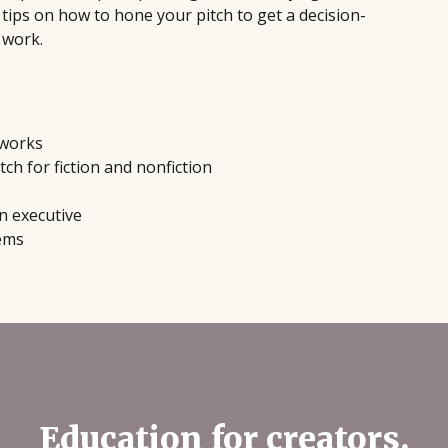
tips on how to hone your pitch to get a decision-
 work.
 works
tch for fiction and nonfiction
n executive
tems
Education for creators.