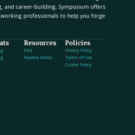
g, and career-building, Symposium offers
working professionals to help you forge
.
ats
Resources
Policies
ng
FAQ
Privacy Policy
ng
Pipeline Artists
Terms of Use
Cookie Policy