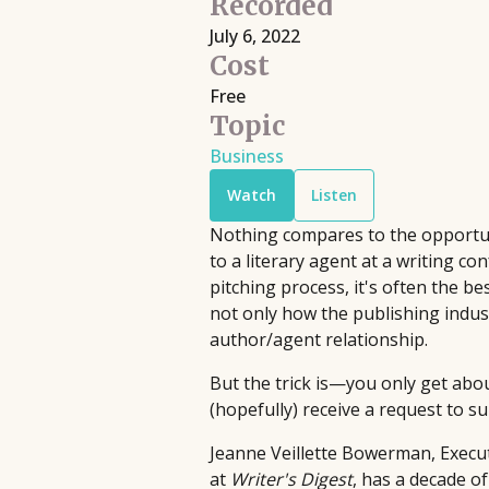
Recorded
Filmmaking
Book Pipeline connects writers to
July 6, 2022
Discover live streaming events where
publishers, agents, and the film
Cost
and cinematographers discuss the cr
industry through competitions and
Free
processes behind their films.
workshops, providing hands-on
Topic
Upcoming
•
Streaming
•
Free
support to bridge the gap between
Business
emerging authors and the industry
Watch
Listen
since 2014.
Nothing compares to the opportuni
to a literary agent at a writing co
pitching process, it's often the 
not only how the publishing indust
author/agent relationship.
But the trick is—you only get abou
(hopefully) receive a request to s
Jeanne Veillette Bowerman, Execut
at
Writer's Digest
, has a decade o