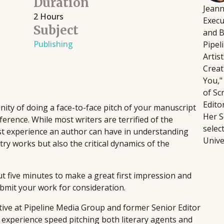
Duration
Jeann
Script Pipeline connects writers with
Fi
August 12, 2026
2 Hours
Execu
 directors, producers,
producers, agents, and managers,
wr
Building a platform doesn't
Subject
and B
eative and technical
facilitating over $8 million in sales
fo
intensive, or soul-crushing.
Publishing
Pipel
through competitions and ongoing
pla
podcaster Courtney Kocak w
Artis
industry support, helping launch major
pr
focus on the platform-buildi
Creat
films and secure high-profile
th
Rather than trying to do ev
You,"
representation since 1999.
sin
the handful of activities th
of Sc
Edito
and bandwidth.
ty of doing a face-to-face pitch of your manuscript
Her S
nference. While most writers are terrified of the
selec
best experience an author can have in understanding
Unive
ry works but also the critical dynamics of the
t five minutes to make a great first impression and
ubmit your work for consideration.
ive at Pipeline Media Group and former Senior Editor
f experience speed pitching both literary agents and