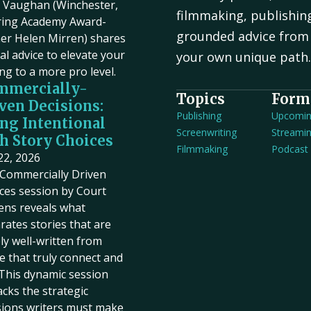
Vaughan (Winchester,
filmmaking, publishin
ring Academy Award-
grounded advice from 
er Helen Mirren) shares
cal advice to elevate your
your own unique path
ing to a more pro level.
mmercially-
Topics
Form
ven Decisions:
Publishing
Upcomi
ng Intentional
Screenwriting
Streami
h Story Choices
Filmmaking
Podcast
 22, 2026
Commercially Driven
ces session by Court
ens reveals what
rates stories that are
ly well-written from
e that truly connect and
. This dynamic session
cks the strategic
sions writers must make