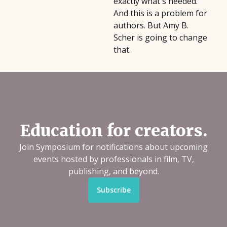
exactly what's needed.
And this is a problem for
authors. But Amy B.
Scher is going to change
that.
Education for creators.
Join Symposium for notifications about upcoming
events hosted by professionals in film, TV,
publishing, and beyond.
Subscribe