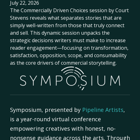
July 22, 2026
The Commercially Driven Choices session by Court
Stevens reveals what separates stories that are
simply well-written from those that truly connect
and sell. This dynamic session unpacks the
strategic decisions writers must make to increase
reader engagement—focusing on transformation,
satisfaction, opposition, scope, and consumability
as the core drivers of commercial storytelling.
Symposium, presented by
Pipeline Artists
,
is a year-round virtual conference
empowering creatives with honest, no-
nonsense guidance across the arts. Through