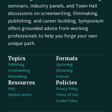
seminars, industry panels, and Town Hall
discussions on screenwriting, filmmaking,
publishing, and career-building, Symposium
offers grounded advice from working
professionals to help you forge your own
unique path.
Topics
Formats
Publishing
Upcoming
Screenwriting
Streaming
Filmmaking
Podcast
Resources
Policies
FAQ
Privacy Policy
Pipeline Artists
Terms of Use
Cookie Policy