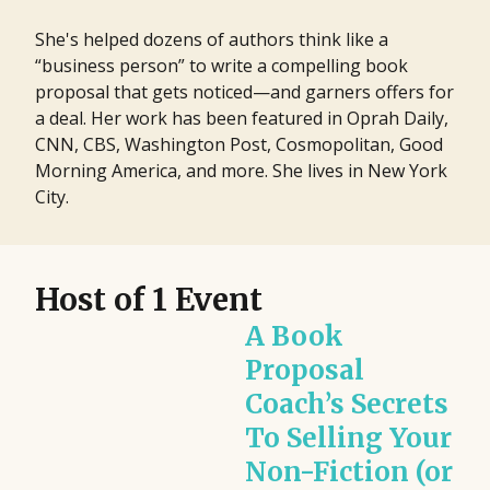
She's helped dozens of authors think like a
“business person” to write a compelling book
proposal that gets noticed—and garners offers for
a deal. Her work has been featured in Oprah Daily,
CNN, CBS, Washington Post, Cosmopolitan, Good
Morning America, and more. She lives in New York
City.
Host of 1 Event
A Book
Proposal
Coach’s Secrets
To Selling Your
Non-Fiction (or