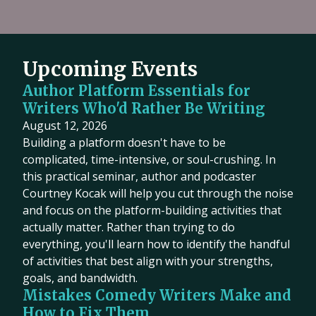
Upcoming Events
Author Platform Essentials for
Writers Who'd Rather Be Writing
August 12, 2026
Building a platform doesn't have to be
complicated, time-intensive, or soul-crushing. In
this practical seminar, author and podcaster
Courtney Kocak will help you cut through the noise
and focus on the platform-building activities that
actually matter. Rather than trying to do
everything, you'll learn how to identify the handful
of activities that best align with your strengths,
goals, and bandwidth.
Mistakes Comedy Writers Make and
How to Fix Them