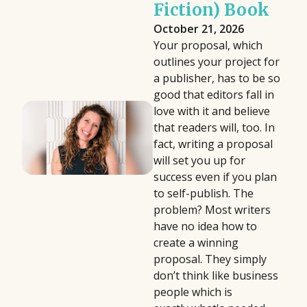
Fiction) Book
October 21, 2026
Your proposal, which
outlines your project for
a publisher, has to be so
good that editors fall in
love with it and believe
that readers will, too. In
fact, writing a proposal
will set you up for
success even if you plan
to self-publish. The
problem? Most writers
have no idea how to
create a winning
proposal. They simply
don’t think like business
people which is