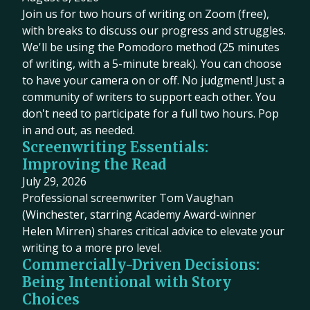
Join us for two hours of writing on Zoom (free),
with breaks to discuss our progress and struggles.
We'll be using the Pomodoro method (25 minutes
of writing, with a 5-minute break). You can choose
to have your camera on or off. No judgment! Just a
community of writers to support each other. You
don't need to participate for a full two hours. Pop
in and out, as needed.
Screenwriting Essentials:
Improving the Read
July 29, 2026
Professional screenwriter Tom Vaughan
(Winchester, starring Academy Award-winner
Helen Mirren) shares critical advice to elevate your
writing to a more pro level.
Commercially-Driven Decisions:
Being Intentional with Story
Choices