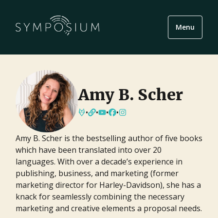
Menu
Amy B. Scher
•
•
•
•
Amy B. Scher is the bestselling author of five books
which have been translated into over 20
languages. With over a decade’s experience in
publishing, business, and marketing (former
marketing director for Harley-Davidson), she has a
knack for seamlessly combining the necessary
marketing and creative elements a proposal needs.