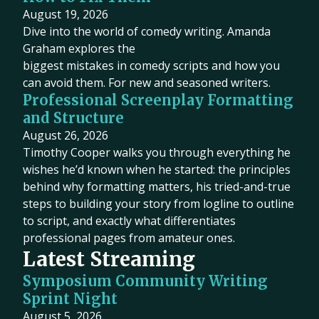
August 19, 2026
Dive into the world of comedy writing. Amanda
Graham explores the
biggest mistakes in comedy scripts and how you
can avoid them. For new and seasoned writers.
Professional Screenplay Formatting
and Structure
August 26, 2026
Timothy Cooper walks you through everything he
wishes he’d known when he started: the principles
behind why formatting matters, his tried-and-true
steps to building your story from logline to outline
to script, and exactly what differentiates
professional pages from amateur ones.
Latest Streaming
Symposium Community Writing
Sprint Night
August 5, 2026