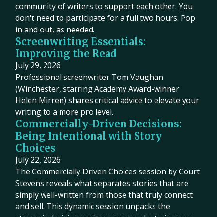
community of writers to support each other. You
don't need to participate for a full two hours. Pop
in and out, as needed.
Screenwriting Essentials:
Improving the Read
July 29, 2026
Professional screenwriter Tom Vaughan
(Winchester, starring Academy Award-winner
Helen Mirren) shares critical advice to elevate your
writing to a more pro level.
Commercially-Driven Decisions:
Being Intentional with Story
Choices
July 22, 2026
The Commercially Driven Choices session by Court
Stevens reveals what separates stories that are
simply well-written from those that truly connect
and sell. This dynamic session unpacks the