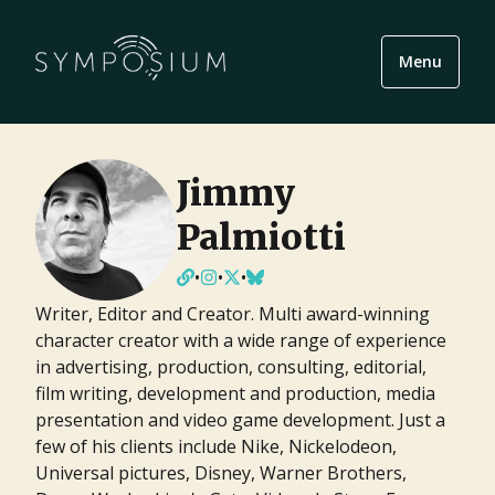
Menu
Jimmy
Palmiotti
•
•
•
Writer, Editor and Creator. Multi award-winning
character creator with a wide range of experience
in advertising, production, consulting, editorial,
film writing, development and production, media
presentation and video game development. Just a
few of his clients include Nike, Nickelodeon,
Universal pictures, Disney, Warner Brothers,