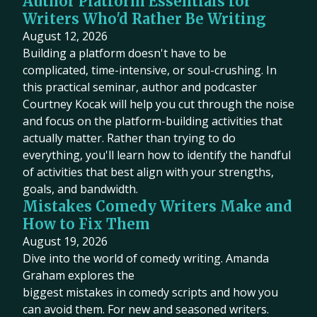
Author Platform Essentials for
Writers Who'd Rather Be Writing
August 12, 2026
Building a platform doesn't have to be
complicated, time-intensive, or soul-crushing. In
this practical seminar, author and podcaster
Courtney Kocak will help you cut through the noise
and focus on the platform-building activities that
actually matter. Rather than trying to do
everything, you'll learn how to identify the handful
of activities that best align with your strengths,
goals, and bandwidth.
Mistakes Comedy Writers Make and
How to Fix Them
August 19, 2026
Dive into the world of comedy writing. Amanda
Graham explores the
biggest mistakes in comedy scripts and how you
can avoid them. For new and seasoned writers.