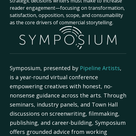
strategic decisions writers must make to increase
reader engagement—focusing on transformation,
satisfaction, opposition, scope, and consumability
as the core drivers of commercial storytelling.
Symposium, presented by
Pipeline Artists
,
is a year-round virtual conference
empowering creatives with honest, no-
nonsense guidance across the arts. Through
seminars, industry panels, and Town Hall
discussions on screenwriting, filmmaking,
publishing, and career-building, Symposium
offers grounded advice from working