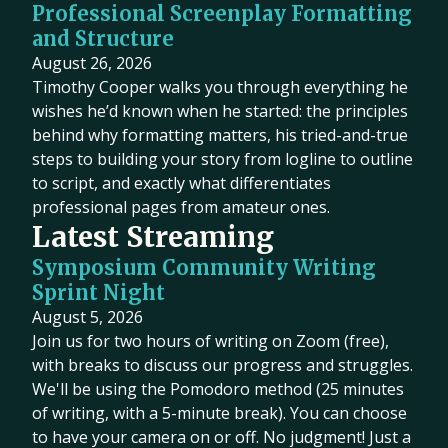
Professional Screenplay Formatting
and Structure
August 26, 2026
Timothy Cooper walks you through everything he
wishes he’d known when he started: the principles
behind why formatting matters, his tried-and-true
steps to building your story from logline to outline
to script, and exactly what differentiates
professional pages from amateur ones.
Latest Streaming
Symposium Community Writing
Sprint Night
August 5, 2026
Join us for two hours of writing on Zoom (free),
with breaks to discuss our progress and struggles.
We'll be using the Pomodoro method (25 minutes
of writing, with a 5-minute break). You can choose
to have your camera on or off. No judgment! Just a