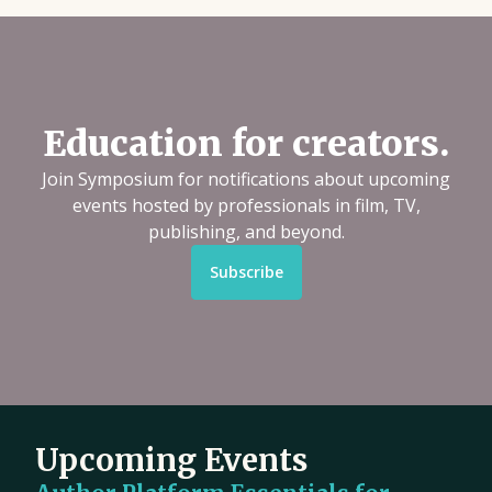
Education for creators.
Join Symposium for notifications about upcoming
events hosted by professionals in film, TV,
publishing, and beyond.
Subscribe
Upcoming Events