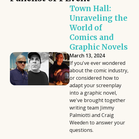
Town Hall:
Unraveling the
World of
Comics and
Graphic Novels
March 13, 2024
If you've ever wondered
about the comic industry,
or considered how to
adapt your screenplay
into a graphic novel,
we've brought together
writing team Jimmy
Palmiotti and Craig
Weeden to answer your
questions.