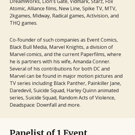
DreamWorks, Lion's Gate, Vidmark, Starz, Fox
Atomic, Alliance films, New Line, Spike TV, MTV,
2kgames, Midway, Radical games, Activision, and
THQ games.
Co-founder of such companies as Event Comics,
Black Bull Media, Marvel Knights, a division of
Marvel comics, and the current Paperfilms, where
he is partners with his wife, Amanda Conner.
Several of his contributions for both DC and
Marvel can be found in major motion pictures and
TV series including Black Panther, Painkiller Jane,
Daredevil, Suicide Squad, Harley Quinn animated
series, Suicide Squad, Random Acts of Violence,
Deadspace: Downfall and more.
Panelist of 1 Event