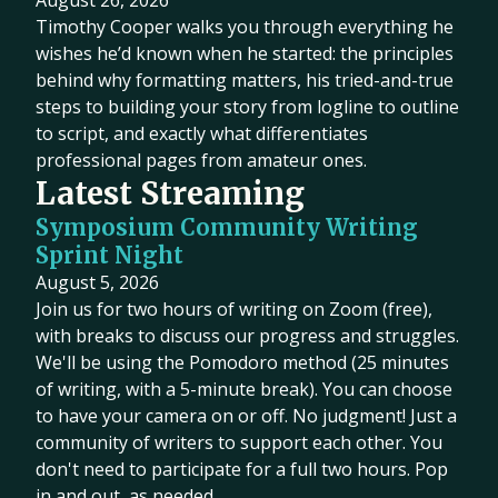
August 26, 2026
Timothy Cooper walks you through everything he
wishes he’d known when he started: the principles
behind why formatting matters, his tried-and-true
steps to building your story from logline to outline
to script, and exactly what differentiates
professional pages from amateur ones.
Latest Streaming
Symposium Community Writing
Sprint Night
August 5, 2026
Join us for two hours of writing on Zoom (free),
with breaks to discuss our progress and struggles.
We'll be using the Pomodoro method (25 minutes
of writing, with a 5-minute break). You can choose
to have your camera on or off. No judgment! Just a
community of writers to support each other. You
don't need to participate for a full two hours. Pop
in and out, as needed.