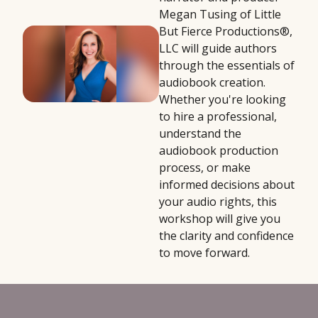
Megan Tusing of Little
But Fierce Productions®,
LLC will guide authors
through the essentials of
audiobook creation.
Whether you're looking
to hire a professional,
understand the
audiobook production
process, or make
informed decisions about
your audio rights, this
workshop will give you
the clarity and confidence
to move forward.