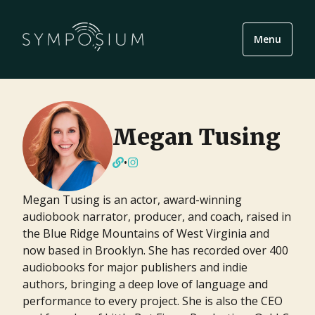
Menu
Megan Tusing
•
Megan Tusing is an actor, award-winning
audiobook narrator, producer, and coach, raised in
the Blue Ridge Mountains of West Virginia and
now based in Brooklyn. She has recorded over 400
audiobooks for major publishers and indie
authors, bringing a deep love of language and
performance to every project. She is also the CEO