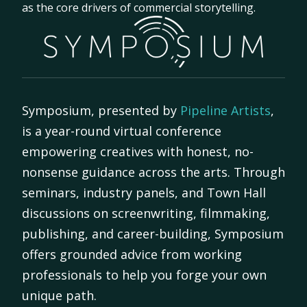
as the core drivers of commercial storytelling.
Symposium, presented by
Pipeline Artists
,
is a year-round virtual conference
empowering creatives with honest, no-
nonsense guidance across the arts. Through
seminars, industry panels, and Town Hall
discussions on screenwriting, filmmaking,
publishing, and career-building, Symposium
offers grounded advice from working
professionals to help you forge your own
unique path.