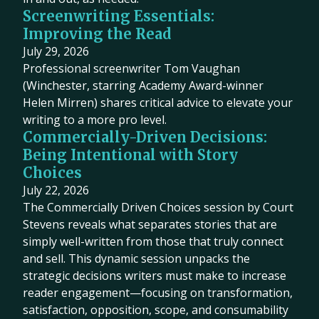
Screenwriting Essentials:
Improving the Read
July 29, 2026
Professional screenwriter Tom Vaughan
(Winchester, starring Academy Award-winner
Helen Mirren) shares critical advice to elevate your
writing to a more pro level.
Commercially-Driven Decisions:
Being Intentional with Story
Choices
July 22, 2026
The Commercially Driven Choices session by Court
Stevens reveals what separates stories that are
simply well-written from those that truly connect
and sell. This dynamic session unpacks the
strategic decisions writers must make to increase
reader engagement—focusing on transformation,
satisfaction, opposition, scope, and consumability