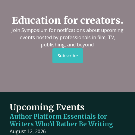
Education for creators.
Join Symposium for notifications about upcoming
events hosted by professionals in film, TV,
publishing, and beyond.
Subscribe
Upcoming Events
Author Platform Essentials for
Writers Who'd Rather Be Writing
August 12, 2026