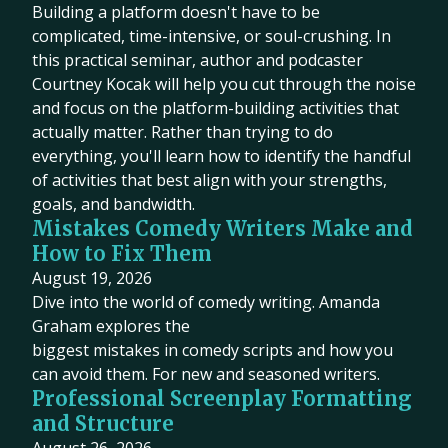
Building a platform doesn't have to be
complicated, time-intensive, or soul-crushing. In
this practical seminar, author and podcaster
Courtney Kocak will help you cut through the noise
and focus on the platform-building activities that
actually matter. Rather than trying to do
everything, you'll learn how to identify the handful
of activities that best align with your strengths,
goals, and bandwidth.
Mistakes Comedy Writers Make and
How to Fix Them
August 19, 2026
Dive into the world of comedy writing. Amanda
Graham explores the
biggest mistakes in comedy scripts and how you
can avoid them. For new and seasoned writers.
Professional Screenplay Formatting
and Structure