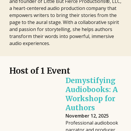
and founder of Little But Fierce Productions®, LLC,
a heart-centered audio production company that
empowers writers to bring their stories from the
page to the aural stage. With a collaborative spirit
and passion for storytelling, she helps authors
transform their words into powerful, immersive
audio experiences.
Host of 1 Event
Demystifying
Audiobooks: A
Workshop for
Authors
November 12, 2025
Professional audiobook
narrator and producer