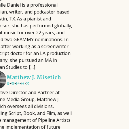
lle Daniel is a professional
lm Pipeline connects filmmakers and
ian, writer, and podcaster based
iters with agencies and executives,
 have to be complicated, time-
stin, TX. As a pianist and
cusing on diverse storytelling and
 In this practical seminar, author and
ser, she has performed globally,
ying an active role in developing and
ill help you cut through the noise and
t music for over 22 years, and
omoting projects, reviewing
ng activities that actually matter.
ed two GRAMMY nominations. In
ousands of submissions annually
erything, you'll learn how to identify
 after working as a screenwriter
ce its launch in 2018.
at best align with your strengths, goals,
cript doctor for an LA production
ny, she pursued an MA in
an Studies to […]
Matthew J. Misetich
•
•
•
•
tive Director and Partner at
ine Media Group, Matthew J.
ich oversees all divisions,
ding Script, Book, and Film, as well
e management of Pipeline Artists
he implementation of future