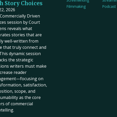
Screenwriting
Streami
h Story Choices
Filmmaking
Podcast
 22, 2026
Commercially Driven
ces session by Court
ens reveals what
rates stories that are
ly well-written from
e that truly connect and
. This dynamic session
cks the strategic
sions writers must make
ncrease reader
agement—focusing on
sformation, satisfaction,
sition, scope, and
umability as the core
ers of commercial
telling.