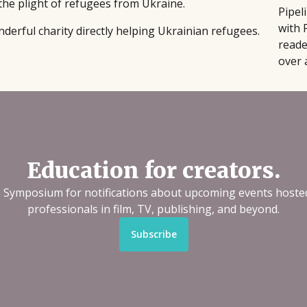
the plight of refugees from Ukraine.
Pipel
with 
nderful charity directly helping Ukrainian refugees.
reade
over 
Education for creators.
n Symposium for notifications about upcoming events hoste
professionals in film, TV, publishing, and beyond.
Subscribe