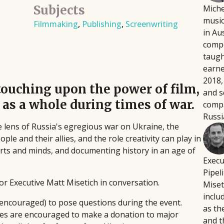
Subjects
Miche
Script Pipeline connects writers with
Fi
August 12, 2026
music
 directors, producers,
Filmmaking
,
Publishing
,
Screenwriting
producers, agents, and managers,
wr
Building a platform doesn't
in Au
eative and technical
facilitating over $8 million in sales
fo
intensive, or soul-crushing.
compo
through competitions and ongoing
pla
podcaster Courtney Kocak w
taugh
industry support, helping launch major
pr
focus on the platform-buildi
earn
films and secure high-profile
th
Rather than trying to do ev
2018,
touching upon the power of film,
representation since 1999.
sin
the handful of activities th
and s
 as a whole during times of war.
compa
and bandwidth.
Russi
e lens of Russia's egregious war on Ukraine, the
le and their allies, and the role creativity can play in
arts and minds, and documenting history in an age of
Execu
Pipel
ior Executive Matt Misetich in conversation.
Miset
inclu
 encouraged) to pose questions during the event.
as th
ndees are encouraged to make a donation to major
and t