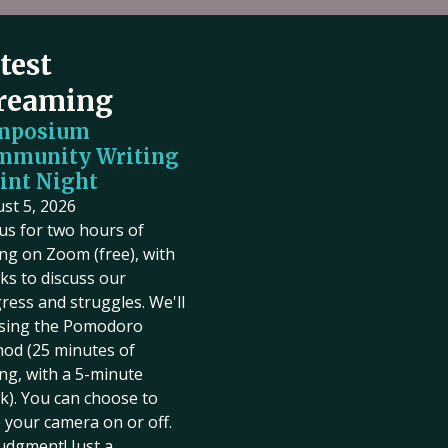
test
reaming
mposium
mmunity Writing
int Night
st 5, 2026
 us for two hours of
ing on Zoom (free), with
ks to discuss our
ress and struggles. We'll
sing the Pomodoro
od (25 minutes of
ing, with a 5-minute
k). You can choose to
 your camera on or off.
udgment! Just a