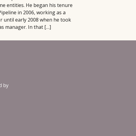
ine entities. He began his tenure
Pipeline in 2006, working as a
r until early 2008 when he took
as manager. In that […]
d by