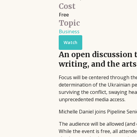
Filmmaking
Cost
Book Pipeline connects writers to
Discover live streaming events where
Free
publishers, agents, and the film
Topic
and cinematographers discuss the cr
industry through competitions and
processes behind their films.
Business
workshops, providing hands-on
Upcoming
•
Streaming
•
Free
support to bridge the gap between
Watch
emerging authors and the industry
An open discussion 
since 2014.
writing, and the arts
Focus will be centered through th
determination of the Ukrainian peop
surviving the conflict, swaying he
unprecedented media access.
Michelle Daniel joins Pipeline Sen
The audience will be allowed (and
While the event is free, all atte