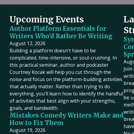
Upcoming Events
La
Author Platform Essentials for
St
Writers Who'd Rather Be Writing
Sy
August 12, 2026
Co
Building a platform doesn't have to be
Spr
complicated, time-intensive, or soul-crushing. In
Augu
this practical seminar, author and podcaster
Join
Courtney Kocak will help you cut through the
writ
noise and focus on the platform-building activities
brea
that actually matter. Rather than trying to do
prog
everything, you'll learn how to identify the handful
be u
of activities that best align with your strengths,
meth
goals, and bandwidth.
writ
Mistakes Comedy Writers Make and
brea
How to Fix Them
have
August 19, 2026
No j