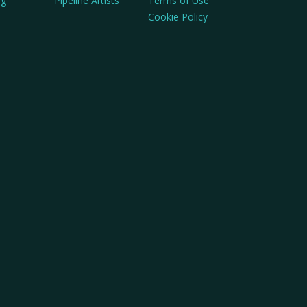
ng
Pipeline Artists
Terms of Use
Cookie Policy