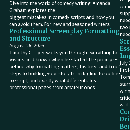
Dive into the world of comedy writing. Amanda
comm
Graham explores the
supp
biggest mistakes in comedy scripts and how you
need 
can avoid them. For new and seasoned writers.
two 
Professional Screenplay Formatting
need
and Structure
Scr
August 26, 2026
Ess
Timothy Cooper walks you through everything he
Imp
wishes he’d known when he started: the principles
July
behind why formatting matters, his tried-and-true
Prof
steps to building your story from logline to outline
Tom 
to script, and exactly what differentiates
star
professional pages from amateur ones.
winn
criti
writ
Co
Dri
Bei