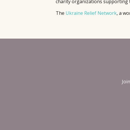
charity organizations supporting 
The
Ukraine Relief Network
, a wo
Joi