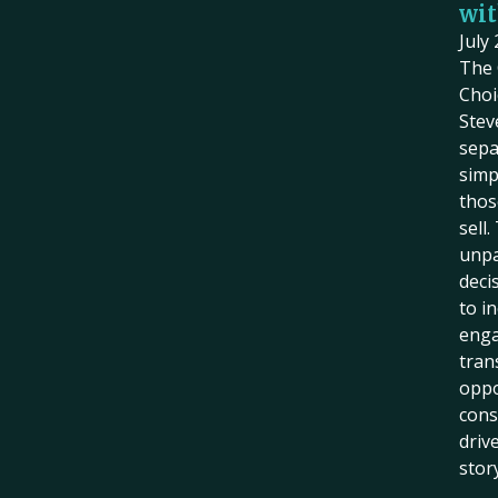
wit
July
The 
Choi
Stev
sepa
simp
thos
sell
unpa
deci
to i
eng
tran
oppo
cons
driv
story