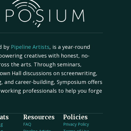
d by
Pipeline Artists
, is a year-round
powering creatives with honest, no-
oss the arts. Through seminars,
own Hall discussions on screenwriting,
g, and career-building, Symposium offers
working professionals to help you forge
.
ats
Resources
Policies
ng
FAQ
Privacy Policy