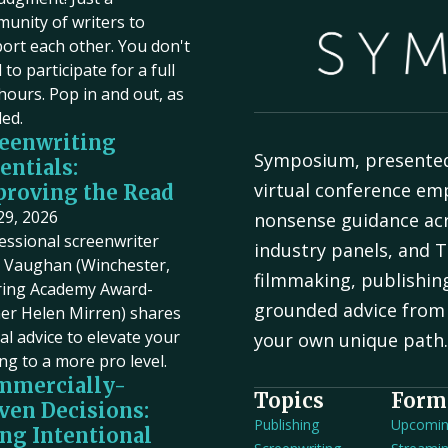
unity of writers to
ort each other. You don't
to participate for a full
hours. Pop in and out, as
ed.
eenwriting
Symposium, presente
entials:
virtual conference em
roving the Read
 29, 2026
nonsense guidance acr
essional screenwriter
industry panels, and T
Vaughan (Winchester,
filmmaking, publishin
ring Academy Award-
grounded advice from 
er Helen Mirren) shares
cal advice to elevate your
your own unique path
ing to a more pro level.
mmercially-
Topics
Form
ven Decisions:
Publishing
Upcomi
ng Intentional