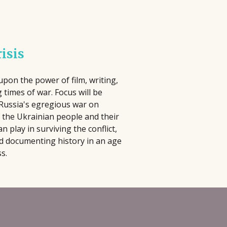
lm Pipeline connects filmmakers and
iters with agencies and executives,
 have to be complicated, time-
cusing on diverse storytelling and
 In this practical seminar, author and
risis
ying an active role in developing and
ill help you cut through the noise and
omoting projects, reviewing
ng activities that actually matter.
ousands of submissions annually
erything, you'll learn how to identify
pon the power of film, writing,
 times of war. Focus will be
ce its launch in 2018.
at best align with your strengths, goals,
 Russia's egregious war on
 the Ukrainian people and their
can play in surviving the conflict,
d documenting history in an age
s.