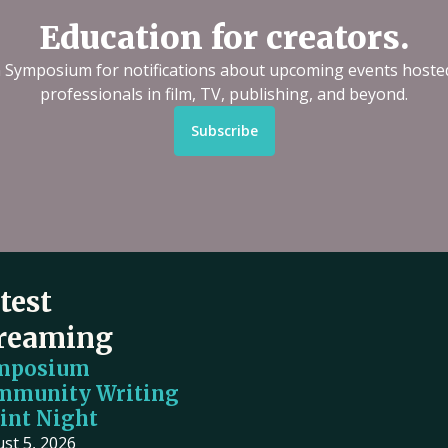
Education for creators.
n Symposium for notifications about upcoming events hoste
professionals in film, TV, publishing, and beyond.
Subscribe
test
reaming
mposium
mmunity Writing
int Night
st 5, 2026