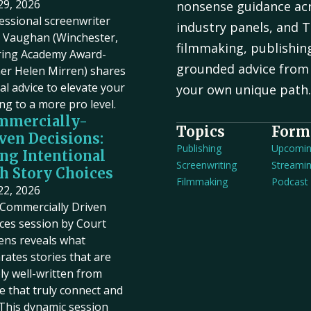
 29, 2026
nonsense guidance acr
essional screenwriter
industry panels, and T
Vaughan (Winchester,
filmmaking, publishin
ring Academy Award-
grounded advice from 
er Helen Mirren) shares
cal advice to elevate your
your own unique path
ing to a more pro level.
mmercially-
Topics
Form
ven Decisions:
Publishing
Upcomi
ng Intentional
Screenwriting
Streami
h Story Choices
Filmmaking
Podcast
 22, 2026
Commercially Driven
ces session by Court
ens reveals what
rates stories that are
ly well-written from
e that truly connect and
. This dynamic session