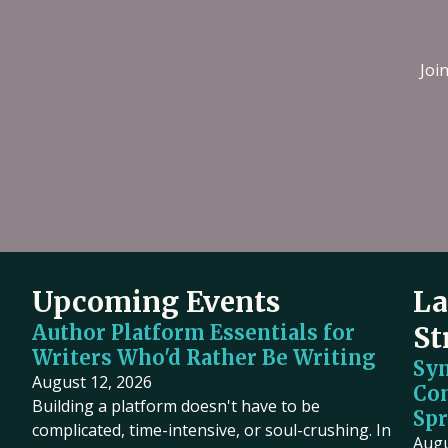
Joi
Upcoming Events
La
Author Platform Essentials for
St
Writers Who'd Rather Be Writing
Sy
August 12, 2026
Co
Building a platform doesn't have to be
Spr
complicated, time-intensive, or soul-crushing. In
Augu