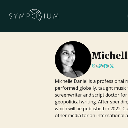
Publishing
Tune into live conversations with aut
literary agents sharing their journey
Michell
world of publishing.
Upcoming
•
Streaming
•
Free
•
•
•
Screenwriting
Michelle Daniel is a professional 
performed globally, taught music
Watch live panels featuring screenw
screenwriter and script doctor f
their techniques for crafting compell
geopolitical writing. After spend
navigating the entertainment industr
which will be published in 2022. 
Upcoming
•
Streaming
•
Free
other media for an international 
Book Pipeline