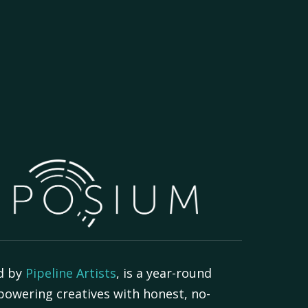
d by
Pipeline Artists
, is a year-round
powering creatives with honest, no-