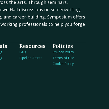
oss the arts. Through seminars,
own Hall discussions on screenwriting,
g, and career-building, Symposium offers
working professionals to help you forge
.
ats
Resources
Policies
ng
FAQ
Privacy Policy
ng
Pipeline Artists
Terms of Use
Cookie Policy