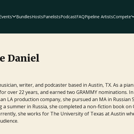
Events
Bundles
Hosts
Panelists
Podcast
FAQ
Pipeline Artists
Compete
hors, editors, and
s and expertise in the
e Daniel
musician, writer, and podcaster based in Austin, TX. As a pi
 for over 22 years, and earned two GRAMMY nominations. In 
riters as they break down
or an LA production company, she pursued an MA in Russian 
ing scripts and
ing a summer in Russia, she completed a non-fiction book on
y.
Currently, she works for The University of Texas at Austin 
audience.
Author Platform 
Script Pipeline
F
Who'd Rather Be