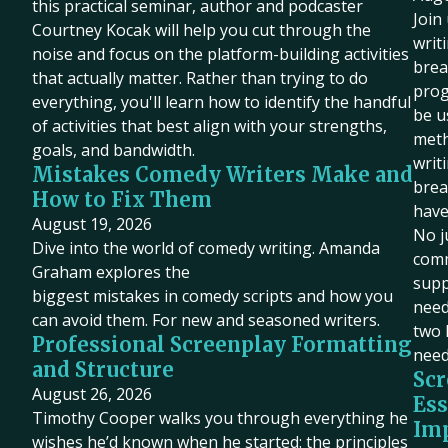
this practical seminar, author and podcaster
Join
Courtney Kocak will help you cut through the
writ
noise and focus on the platform-building activities
brea
that actually matter. Rather than trying to do
prog
everything, you'll learn how to identify the handful
be u
of activities that best align with your strengths,
meth
goals, and bandwidth.
writ
Mistakes Comedy Writers Make and
brea
How to Fix Them
have
August 19, 2026
No j
Dive into the world of comedy writing. Amanda
comm
Graham explores the
supp
biggest mistakes in comedy scripts and how you
need 
can avoid them. For new and seasoned writers.
two 
Professional Screenplay Formatting
need
and Structure
Scr
August 26, 2026
Ess
Timothy Cooper walks you through everything he
Imp
wishes he’d known when he started: the principles