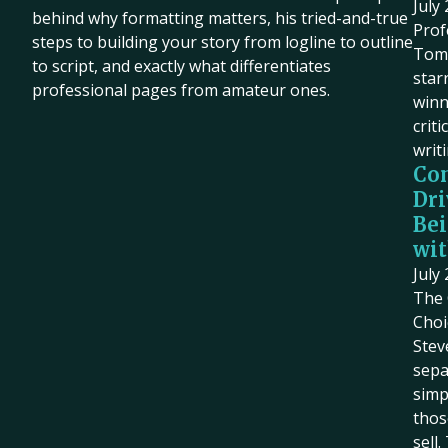
July
behind why formatting matters, his tried-and-true
Prof
steps to building your story from logline to outline
Tom 
to script, and exactly what differentiates
star
professional pages from amateur ones.
winn
criti
writ
Co
Dri
Bei
wit
July
The 
Choi
Stev
sepa
simp
thos
sell