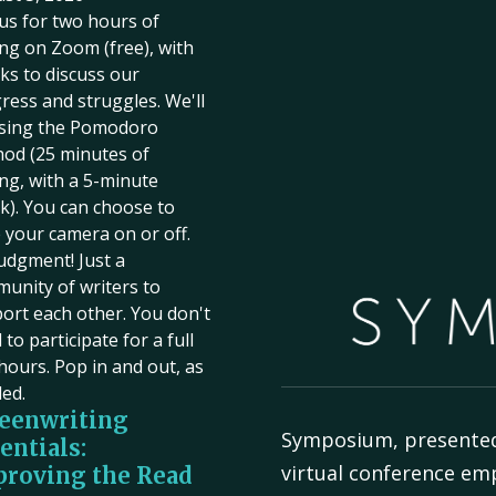
 us for two hours of
ing on Zoom (free), with
ks to discuss our
ress and struggles. We'll
sing the Pomodoro
od (25 minutes of
ing, with a 5-minute
k). You can choose to
 your camera on or off.
udgment! Just a
unity of writers to
ort each other. You don't
to participate for a full
hours. Pop in and out, as
ed.
eenwriting
Symposium, presente
entials:
virtual conference em
roving the Read