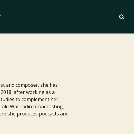
anist and composer, she has
2018, after working as a
Studies to complement her
 Cold War radio broadcasting,
where she produces podcasts and
Essentials for Writers
ilm Pipeline
 Writing