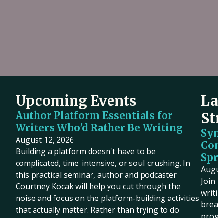
Upcoming Events
La
Author Platform Essentials for
St
Writers Who'd Rather Be Writing
Sy
August 12, 2026
Co
Building a platform doesn't have to be
Spr
complicated, time-intensive, or soul-crushing. In
Augu
this practical seminar, author and podcaster
Join
Courtney Kocak will help you cut through the
writ
noise and focus on the platform-building activities
brea
that actually matter. Rather than trying to do
prog