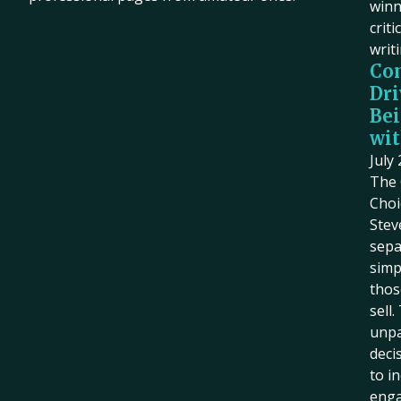
winn
criti
writ
Co
Dri
Bei
wit
July
The 
Choi
Stev
sepa
simp
thos
sell
unpa
deci
to i
eng