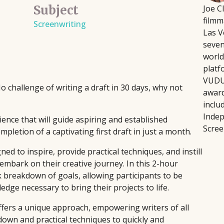
Subject
Joe C
Script Pipeline connects writers with
Fi
August 12, 2026
filmm
 directors, producers,
Screenwriting
producers, agents, and managers,
wr
Building a platform doesn't
Las V
eative and technical
facilitating over $8 million in sales
fo
intensive, or soul-crushing.
seven
through competitions and ongoing
pla
podcaster Courtney Kocak w
world
industry support, helping launch major
pr
focus on the platform-buildi
platf
films and secure high-profile
th
Rather than trying to do ev
VUDU,
challenge of writing a draft in 30 days, why not
representation since 1999.
sin
the handful of activities th
award
inclu
and bandwidth.
Indep
ience that will guide aspiring and established
Scree
pletion of a captivating first draft in just a month.
ed to inspire, provide practical techniques, and instill
embark on their creative journey. In this 2-hour
k breakdown of goals, allowing participants to be
dge necessary to bring their projects to life.
ffers a unique approach, empowering writers of all
own and practical techniques to quickly and