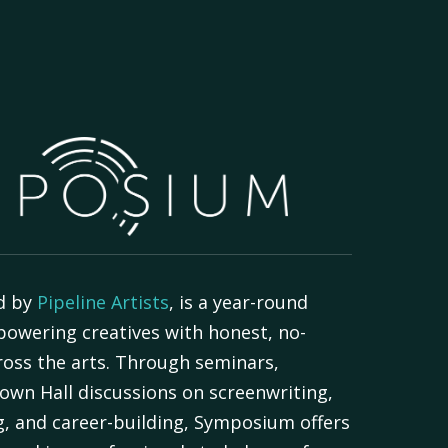
d by
Pipeline Artists
, is a year-round
powering creatives with honest, no-
oss the arts. Through seminars,
own Hall discussions on screenwriting,
g, and career-building, Symposium offers