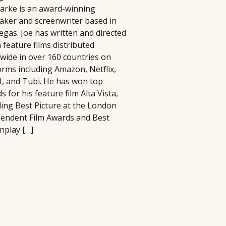
larke is an award-winning
lm Pipeline connects filmmakers and
aker and screenwriter based in
iters with agencies and executives,
 have to be complicated, time-
egas. Joe has written and directed
cusing on diverse storytelling and
 In this practical seminar, author and
 feature films distributed
ying an active role in developing and
ill help you cut through the noise and
wide in over 160 countries on
omoting projects, reviewing
ng activities that actually matter.
orms including Amazon, Netflix,
ousands of submissions annually
erything, you'll learn how to identify
 and Tubi. He has won top
ce its launch in 2018.
at best align with your strengths, goals,
s for his feature film Alta Vista,
ding Best Picture at the London
endent Film Awards and Best
nplay […]