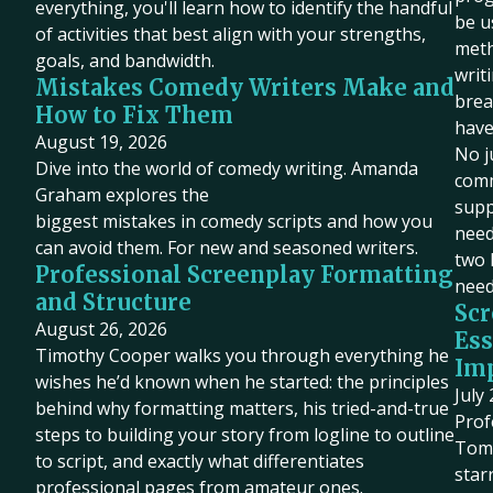
everything, you'll learn how to identify the handful
be u
of activities that best align with your strengths,
meth
goals, and bandwidth.
writ
Mistakes Comedy Writers Make and
brea
How to Fix Them
have
August 19, 2026
No j
Dive into the world of comedy writing. Amanda
comm
Graham explores the
supp
biggest mistakes in comedy scripts and how you
need 
can avoid them. For new and seasoned writers.
two 
Professional Screenplay Formatting
need
and Structure
Scr
August 26, 2026
Ess
Timothy Cooper walks you through everything he
Imp
wishes he’d known when he started: the principles
July
behind why formatting matters, his tried-and-true
Prof
steps to building your story from logline to outline
Tom 
to script, and exactly what differentiates
star
professional pages from amateur ones.