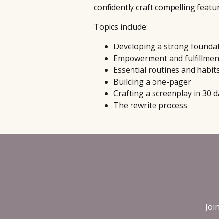
confidently craft compelling featu
Topics include:
Developing a strong founda
Empowerment and fulfillmen
Essential routines and habit
Building a one-pager
Crafting a screenplay in 30 d
The rewrite process
Joi