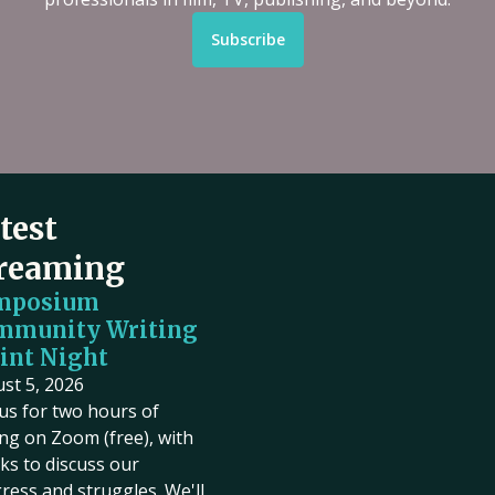
Subscribe
test
reaming
mposium
mmunity Writing
int Night
st 5, 2026
 us for two hours of
ing on Zoom (free), with
ks to discuss our
ress and struggles. We'll