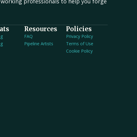
working professionals to help you forge
.
ats
Resources
Policies
ng
FAQ
Privacy Policy
ng
Pipeline Artists
Terms of Use
Cookie Policy