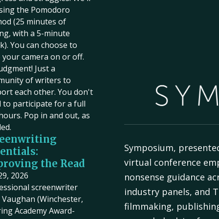
sing the Pomodoro
od (25 minutes of
ing, with a 5-minute
k). You can choose to
 your camera on or off.
udgment! Just a
unity of writers to
ort each other. You don't
to participate for a full
hours. Pop in and out, as
ed.
eenwriting
Symposium, presente
entials:
virtual conference em
roving the Read
 29, 2026
nonsense guidance acr
essional screenwriter
industry panels, and T
Vaughan (Winchester,
filmmaking, publishin
ring Academy Award-