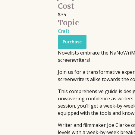
Filmmaking
Cost
Book Pipeline connects writers to
Discover live streaming events where
$35
publishers, agents, and the film
Topic
and cinematographers discuss the cr
industry through competitions and
processes behind their films.
Craft
workshops, providing hands-on
Upcoming
•
Streaming
•
Free
support to bridge the gap between
Purchase
emerging authors and the industry
Novelists embrace the NaNoWriMo 
since 2014.
screenwriters!
Join us for a transformative exper
screenwriters alike towards the com
This comprehensive guide is design
unwavering confidence as writers 
session, you'll get a week-by-wee
equipped with the tools and knowle
Writer and filmmaker Joe Clarke o
levels with a week-by-week breakd