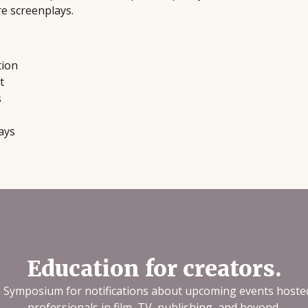
re screenplays.
tion
t
s
ays
Education for creators.
n Symposium for notifications about upcoming events hoste
professionals in film, TV, publishing, and beyond.