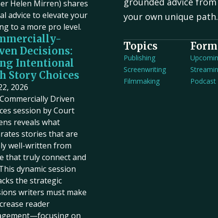
grounded advice from 
er Helen Mirren) shares
cal advice to elevate your
your own unique path
ing to a more pro level.
mmercially-
Topics
Form
ven Decisions:
Publishing
Upcomi
ng Intentional
Screenwriting
Streami
h Story Choices
Filmmaking
Podcast
 22, 2026
Commercially Driven
ces session by Court
ens reveals what
rates stories that are
ly well-written from
e that truly connect and
. This dynamic session
cks the strategic
sions writers must make
ncrease reader
agement—focusing on