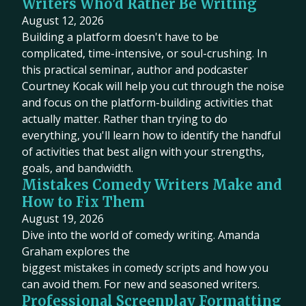
Writers Who'd Rather Be Writing
August 12, 2026
Building a platform doesn't have to be
complicated, time-intensive, or soul-crushing. In
this practical seminar, author and podcaster
Courtney Kocak will help you cut through the noise
and focus on the platform-building activities that
actually matter. Rather than trying to do
everything, you'll learn how to identify the handful
of activities that best align with your strengths,
goals, and bandwidth.
Mistakes Comedy Writers Make and
How to Fix Them
August 19, 2026
Dive into the world of comedy writing. Amanda
Graham explores the
biggest mistakes in comedy scripts and how you
can avoid them. For new and seasoned writers.
Professional Screenplay Formatting