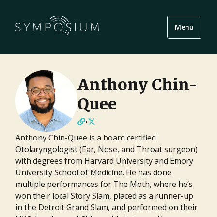
Menu
Anthony Chin-
Quee
•
Anthony Chin-Quee is a board certified
Otolaryngologist (Ear, Nose, and Throat surgeon)
with degrees from Harvard University and Emory
University School of Medicine. He has done
multiple performances for The Moth, where he’s
won their local Story Slam, placed as a runner-up
in the Detroit Grand Slam, and performed on their