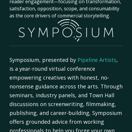
reader engagement—focusing on transformation,
satisfaction, opposition, scope, and consumability
as the core drivers of commercial storytelling.
Symposium, presented by
Pipeline Artists
,
is a year-round virtual conference
empowering creatives with honest, no-
nonsense guidance across the arts. Through
seminars, industry panels, and Town Hall
discussions on screenwriting, filmmaking,
publishing, and career-building, Symposium
offers grounded advice from working
professionals to help you forge your own