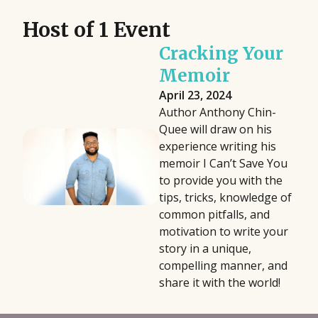
Host of 1 Event
Cracking Your
Memoir
April 23, 2024
Author Anthony Chin-
Quee will draw on his
experience writing his
memoir I Can’t Save You
to provide you with the
tips, tricks, knowledge of
common pitfalls, and
motivation to write your
story in a unique,
compelling manner, and
share it with the world!