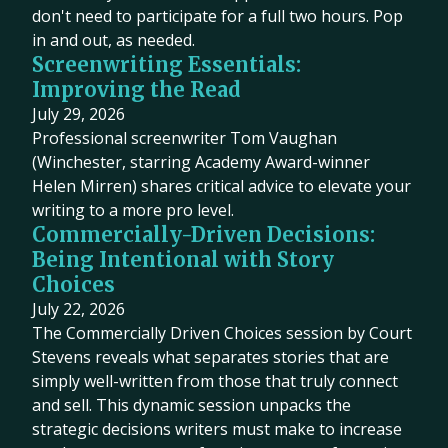
don't need to participate for a full two hours. Pop
in and out, as needed.
Screenwriting Essentials:
Improving the Read
July 29, 2026
Professional screenwriter Tom Vaughan
(Winchester, starring Academy Award-winner
Helen Mirren) shares critical advice to elevate your
writing to a more pro level.
Commercially-Driven Decisions:
Being Intentional with Story
Choices
July 22, 2026
The Commercially Driven Choices session by Court
Stevens reveals what separates stories that are
simply well-written from those that truly connect
and sell. This dynamic session unpacks the
strategic decisions writers must make to increase