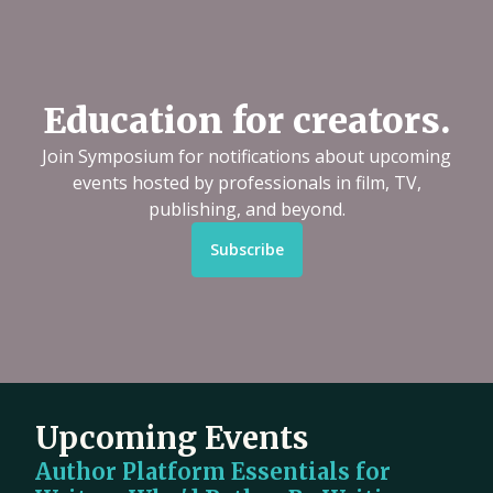
Education for creators.
Join Symposium for notifications about upcoming
events hosted by professionals in film, TV,
publishing, and beyond.
Subscribe
Upcoming Events
Author Platform Essentials for