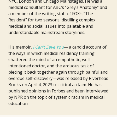
NYC, London and Chicago Mainstages. He was a
medical consultant for ABC’s “Grey’s Anatomy” and
a member of the writing staff of FOX’s “The
Resident” for two seasons, distilling complex
medical and social issues into palatable and
understandable mainstream storylines.
His memoir,
I Can’t Save You
— a candid account of
the ways in which medical residency training
shattered the mind of an empathetic, well-
intentioned doctor, and the arduous task of
piecing it back together again through painful and
overdue self-discovery—was released by Riverhead
Books on April 4, 2023 to critical acclaim. He has
published opinions in Forbes and been interviewed
by NPR on the topic of systemic racism in medical
education.