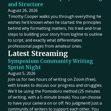
and Structure
August 26, 2026
Timothy Cooper walks you through everything he
wishes he’d known when he started: the principles
behind why formatting matters, his tried-and-true
steps to building your story from logline to outline
to script, and exactly what differentiates
professional pages from amateur ones.
Latest Streaming
Symposium Community Writing
Sprint Night
August 5, 2026
Join us for two hours of writing on Zoom (free),
with breaks to discuss our progress and struggles.
We'll be using the Pomodoro method (25 minutes
of writing, with a 5-minute break). You can choose
to have your camera on or off. No judgment! Just a
community of writers to support each other. You