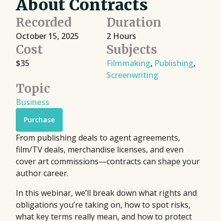
About Contracts
Recorded
Duration
October 15, 2025
2 Hours
Cost
Subjects
$35
Filmmaking
,
Publishing
,
Screenwriting
Topic
Business
Purchase
From publishing deals to agent agreements,
film/TV deals, merchandise licenses, and even
cover art commissions—contracts can shape your
author career.
In this webinar, we’ll break down what rights and
obligations you’re taking on, how to spot risks,
what key terms really mean, and how to protect