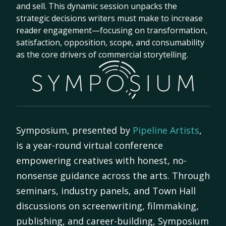
and sell. This dynamic session unpacks the
strategic decisions writers must make to increase
reader engagement—focusing on transformation,
satisfaction, opposition, scope, and consumability
as the core drivers of commercial storytelling.
Symposium, presented by
Pipeline Artists
,
is a year-round virtual conference
empowering creatives with honest, no-
nonsense guidance across the arts. Through
seminars, industry panels, and Town Hall
discussions on screenwriting, filmmaking,
publishing, and career-building, Symposium