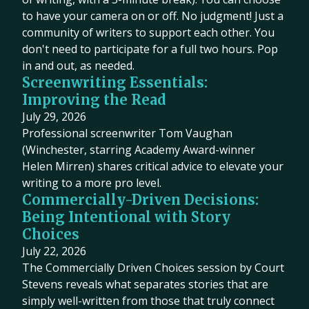
to have your camera on or off. No judgment! Just a
community of writers to support each other. You
don't need to participate for a full two hours. Pop
in and out, as needed.
Screenwriting Essentials:
Improving the Read
July 29, 2026
Professional screenwriter Tom Vaughan
(Winchester, starring Academy Award-winner
Helen Mirren) shares critical advice to elevate your
writing to a more pro level.
Commercially-Driven Decisions:
Being Intentional with Story
Choices
July 22, 2026
The Commercially Driven Choices session by Court
Stevens reveals what separates stories that are
simply well-written from those that truly connect