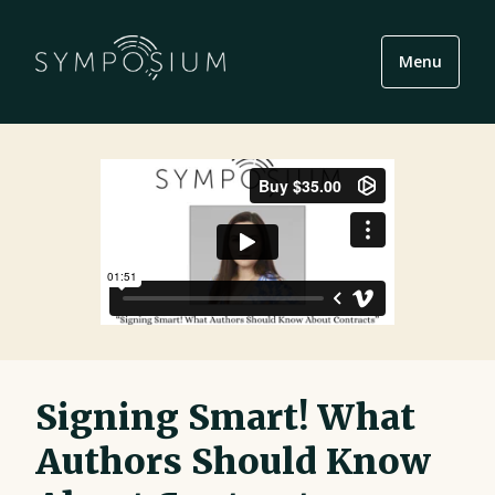
Menu
Signing Smart! What
Authors Should Know