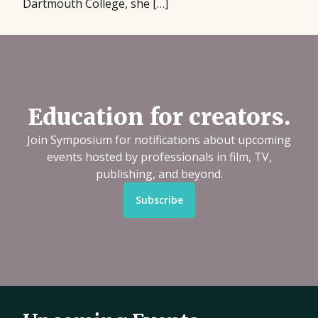
Dartmouth College, she […]
Education for creators.
Join Symposium for notifications about upcoming
events hosted by professionals in film, TV,
publishing, and beyond.
Subscribe