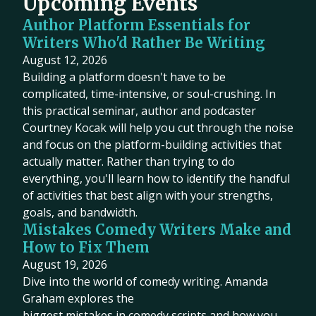
Upcoming Events
Author Platform Essentials for
Writers Who'd Rather Be Writing
August 12, 2026
Building a platform doesn't have to be
complicated, time-intensive, or soul-crushing. In
this practical seminar, author and podcaster
Courtney Kocak will help you cut through the noise
and focus on the platform-building activities that
actually matter. Rather than trying to do
everything, you'll learn how to identify the handful
of activities that best align with your strengths,
goals, and bandwidth.
Mistakes Comedy Writers Make and
How to Fix Them
August 19, 2026
Dive into the world of comedy writing. Amanda
Graham explores the
biggest mistakes in comedy scripts and how you