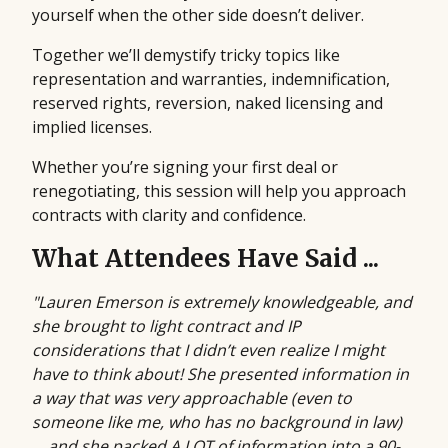
yourself when the other side doesn’t deliver.
Together we’ll demystify tricky topics like
representation and warranties, indemnification,
reserved rights, reversion, naked licensing and
implied licenses.
Whether you’re signing your first deal or
renegotiating, this session will help you approach
contracts with clarity and confidence.
What Attendees Have Said ...
"Lauren Emerson is extremely knowledgeable, and
she brought to light contract and IP
considerations that I didn’t even realize I might
have to think about! She presented information in
a way that was very approachable (even to
someone like me, who has no background in law)
… and she packed A LOT of information into a 90-