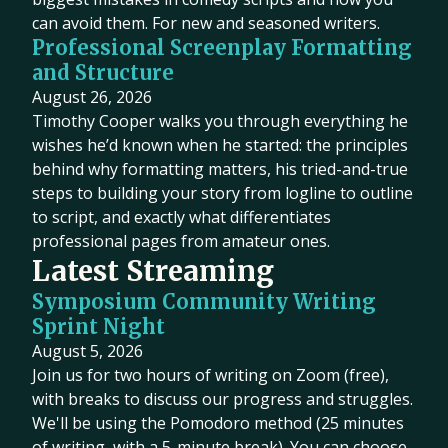
can avoid them. For new and seasoned writers.
Professional Screenplay Formatting
and Structure
August 26, 2026
Timothy Cooper walks you through everything he
wishes he’d known when he started: the principles
behind why formatting matters, his tried-and-true
steps to building your story from logline to outline
to script, and exactly what differentiates
professional pages from amateur ones.
Latest Streaming
Symposium Community Writing
Sprint Night
August 5, 2026
Join us for two hours of writing on Zoom (free),
with breaks to discuss our progress and struggles.
We'll be using the Pomodoro method (25 minutes
of writing, with a 5-minute break). You can choose