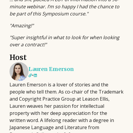
minute webinar. I’m so happy I had the chance to
be part of this Symposium course."
"Amazing!"
"Super insightful in what to look for when looking
over a contract!"
Host
Lauren Emerson
•
Lauren Emerson is a lover of stories and the
people who tell them. As co-chair of the Trademark
and Copyright Practice Group at Leason Ellis,
Lauren weaves her passion for intellectual
property with her deep appreciation for the
written word. A lifelong reader with a degree in
Japanese Language and Literature from